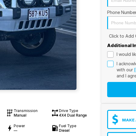
Phone Numbe
Click to Add
Additional 
I would l
I acknowl
with our
and I agr
Transmission
Drive Type
Manual
4X4 Dual Range
MAKE 
Power
Fuel Type
—
Diesel