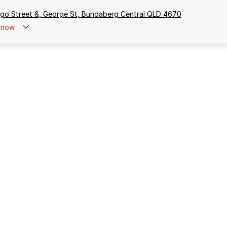
rgo Street &, George St, Bundaberg Central QLD 4670
now