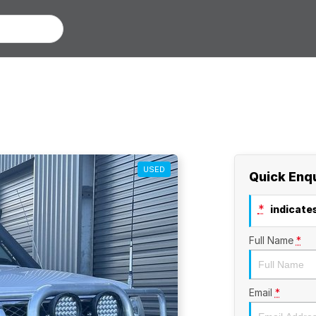
USED
Quick Enq
*
indicates
Full Name
*
Email
*