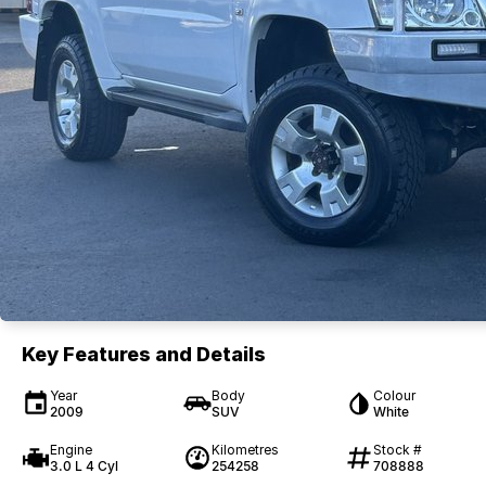
Key Features and Details
Year
Body
Colour
2009
SUV
White
Engine
Kilometres
Stock #
3.0 L 4 Cyl
254258
708888