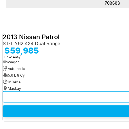
708888
2013 Nissan Patrol
ST-L Y62 4X4 Dual Range
$59,985
1
Drive Away
Wagon
Automatic
5.6 L 8 Cyl
160454
Mackay