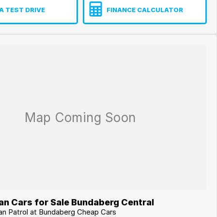
A TEST DRIVE
FINANCE CALCULATOR
an Cars for Sale Bundaberg Central
san Patrol at Bundaberg Cheap Cars