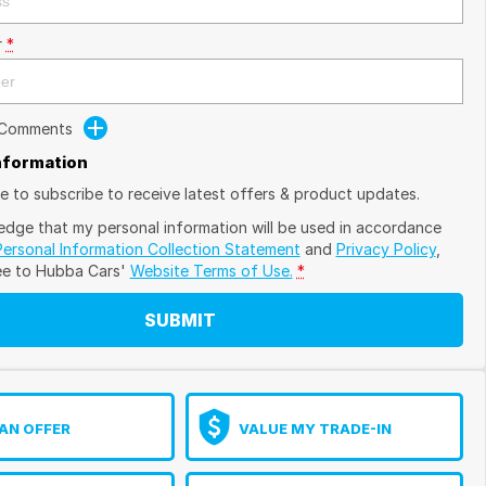
r
*
 Comments
Information
ike to subscribe to receive latest offers & product updates.
edge that my personal information will be used in accordance
Personal Information Collection Statement
and
Privacy Policy
,
ee to
Hubba Cars'
Website Terms of Use.
*
SUBMIT
AN OFFER
VALUE MY TRADE-IN