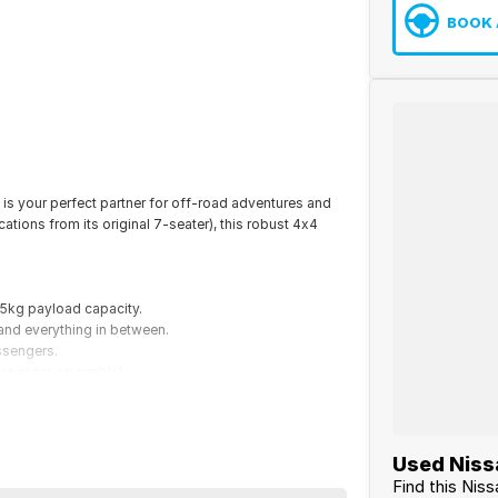
BOOK 
is your perfect partner for off-road adventures and
tions from its original 7-seater), this robust 4x4
05kg payload capacity.
and everything in between.
ssengers.
ven more enjoyable!
loring the great outdoors, this Patrol is ready to take
Used Niss
Find this Nis