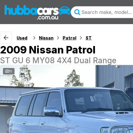
Used
Nissan
Patrol
ST
2009 Nissan Patrol
ST GU 6 MY08 4X4 Dual Range
15