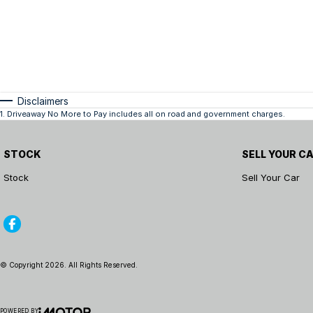
Disclaimers
1
.
Driveaway No More to Pay includes all on road and government charges.
STOCK
SELL YOUR C
Stock
Sell Your Car
© Copyright
2026
. All Rights Reserved.
POWERED BY