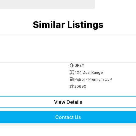
Similar Listings
GREY
4X4 Dual Range
Petrol - Premium ULP
20690
View Details
Contact Us