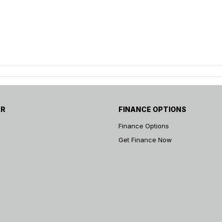
AR
FINANCE OPTIONS
Finance Options
Get Finance Now