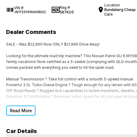
Location
Reg #
VIN #
Bundaberg Cheap
587KU5
JN1TESY61A0406022
Cars
Dealer Comments
SALE - Was $22,990 Now ONLY $21,990 Drive Away!
Looking for the ultimate road trip machine? This Nissan Patrol GU 6 MY08 
family vacations! Now certified as a 5-seater (complying with QLD modifica
comes packed with everything you need to hit the open road.
Manual Transmission ? Take full control with a smooth 5-speed manual.
Powerful 3.0L Turbo Diesel Engine ? Tough enough for any terrain with 6
Off-Road Ready ? Rugged 4x4 capabilities to tackle mountains, deserts, 
Spacious & Comfortable ? Generous cabin space for all your gear and pa
Extras Included ? Loaded with additional features to make your journey e
Read More
Whether you're planning your next camping trip, towing the boat, or just exp
you there.
Car Details
Get behind the wheel of this ultimate adventure vehicle today!