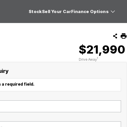
Stock
Sell Your Car
Finance Options
$21,990
1
Drive Away
uiry
 a required field.