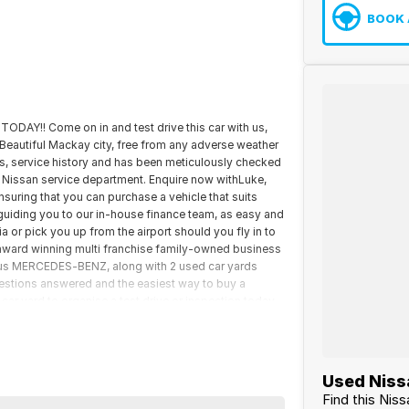
BOOK 
 TODAY!! Come on in and test drive this car with us,
he Beautiful Mackay city, free from any adverse weather
s, service history and has been meticulously checked
g Nissan service department. Enquire now withLuke,
nsuring that you can purchase a vehicle that suits
guiding you to our in-house finance team, as easy and
a or pick you up from the airport should you fly in to
 award winning multi franchise family-owned business
us MERCEDES-BENZ, along with 2 used car yards
uestions answered and the easiest way to buy a
r yard to organise a test drive or inspection today.
Used Nissa
Find this Nis