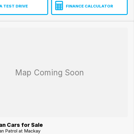
A TEST DRIVE
FINANCE CALCULATOR
n Cars for Sale
san Patrol at Mackay