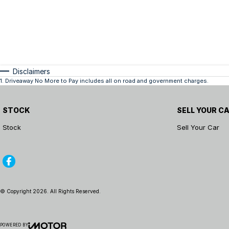
Disclaimers
1
.
Driveaway No More to Pay includes all on road and government charges.
STOCK
SELL YOUR C
Stock
Sell Your Car
© Copyright
2026
. All Rights Reserved.
POWERED BY