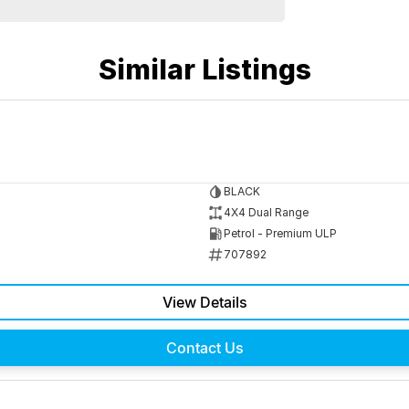
Similar Listings
BLACK
4X4 Dual Range
Petrol - Premium ULP
707892
View Details
Contact Us