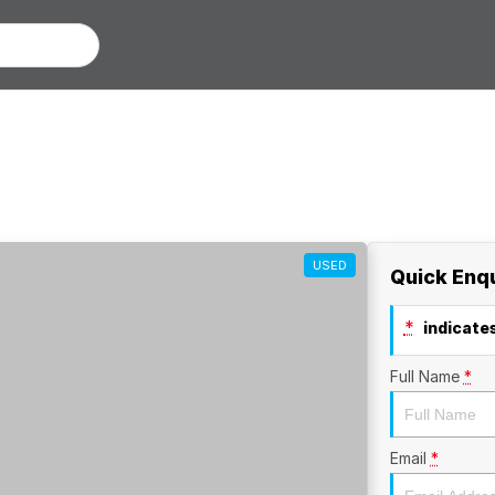
USED
Quick Enq
*
indicates
Full Name
*
Email
*