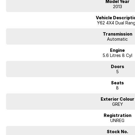
Model Year
2013
Vehicle Descripti
Y62 4X4 Dual Ran
Transmission
Automatic
Engine
5.6 Litres 8 Cyl
Doors
5
Seats
8
Exterior Colour
GREY
Registration
UNREG
Stock No.