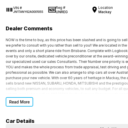
Reg #
Location
VIN #
UNREG
Mackay
JN1TANY62A0001055
Dealer Comments
NOW is the time to buy, as this price has been slashed and is going to sell
we prefer to consult with you rather than sell to you!! We are located in t
events and only a short plane ride from Brisbane. Complete with Logbook
over by our onsite, dedicated vehicle preconditioner at the award-winnin
our specialized used car sales Consultants. Their Number one priority is e
YOU and makes the whole process from trade appraisal, test driving and 
professional as possible. We can also arrange to ship cars all over Australi
purchase your new vehicle. With over 60 years of heritage in Mackay, the
sells brand new NISSAN, SUBARU, HONDA, MITSUBISHI and the prestigio
selling both premium and economy vehicles, to suit any budget. For all q
vehicle, give Luke a call on 49632200 for the Famous Showgrounds used ca
Read More
Car Details