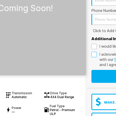
Phone Numbe
Click to Add
Additional 
I would l
I acknowl
with our
and I agr
Transmission
Drive Type
Automatic
4X4 Dual Range
MAKE 
Fuel Type
Power
Petrol - Premium
—
ULP