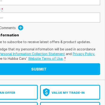
r
*
 Comments
Information
ike to subscribe to receive latest offers & product updates.
edge that my personal information will be used in accordance
Personal Information Collection Statement
and
Privacy Policy
,
ee to
Hubba Cars'
Website Terms of Use.
*
SUBMIT
AN OFFER
VALUE MY TRADE-IN