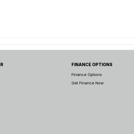
AR
FINANCE OPTIONS
Finance Options
Get Finance Now