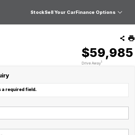
Stock
Sell Your Car
Finance Options
$59,985
1
Drive Away
uiry
 a required field.