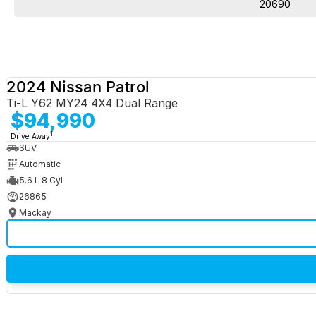
20690
2024 Nissan Patrol
Ti-L Y62 MY24 4X4 Dual Range
$94,990
1
Drive Away
SUV
Automatic
5.6 L 8 Cyl
26865
Mackay