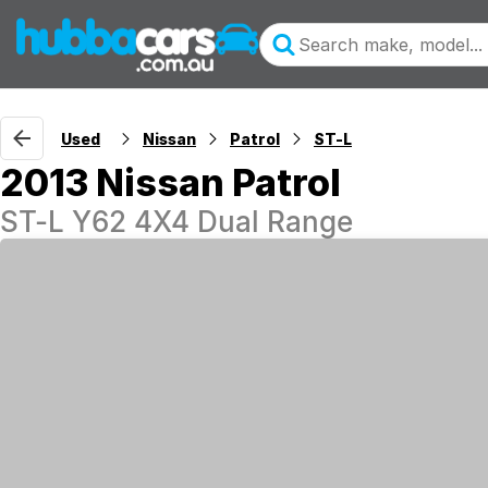
Used
Nissan
Patrol
ST-L
2013 Nissan Patrol
ST-L Y62 4X4 Dual Range