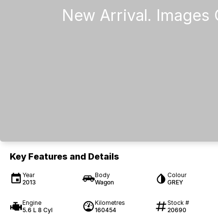
Key Features and Details
Year
Body
Colour
2013
Wagon
GREY
Engine
Kilometres
Stock #
5.6 L 8 Cyl
160454
20690