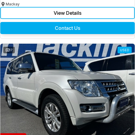
Mackay
View Details
Contact Us
17
USED