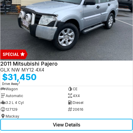
2011 Mitsubishi Pajero
GLX NW MY12 4X4
$31,450
1
Drive Away
Wagon
CE
Automatic
4X4
3.2 L 4 Cyl
Diesel
127129
20616
Mackay
View Details