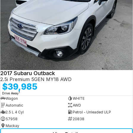
2017 Subaru Outback
2.5i Premium 5GEN MY18 AWD
$39,985
1
Drive Away
Wagon
WHITE
Automatic
AWD
2.5 L 4 Cyl
Petrol - Unleaded ULP
57958
20838
Mackay