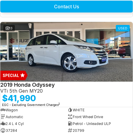
Contact Us
13
USED
2019 Honda Odyssey
VTi 5th Gen MY20
$41,990
2
EGC - Excluding Government Charges
Wagon
WHITE
Automatic
Front Wheel Drive
2.4 L 4 Cyl
Petrol - Unleaded ULP
37284
20799