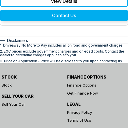
View Details
Contact Us
Disclaimers
1
.
Driveaway No More to Pay includes all on road and government charges.
2
.
EGC prices exclude government charges and on-road costs. Contact the
dealer to determine charges applicable to you.
3
.
Price on Application - Price will be disclosed to you upon contacting us.
STOCK
FINANCE OPTIONS
Stock
Finance Options
Get Finance Now
SELL YOUR CAR
LEGAL
Sell Your Car
Privacy Policy
Terms of Use