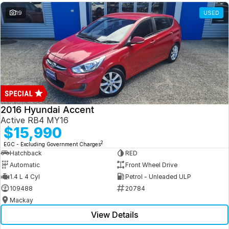
19
USED
2016 Hyundai Accent
Active RB4 MY16
$15,990
2
EGC - Excluding Government Charges
Hatchback
RED
Automatic
Front Wheel Drive
1.4 L 4 Cyl
Petrol - Unleaded ULP
109488
20784
Mackay
View Details