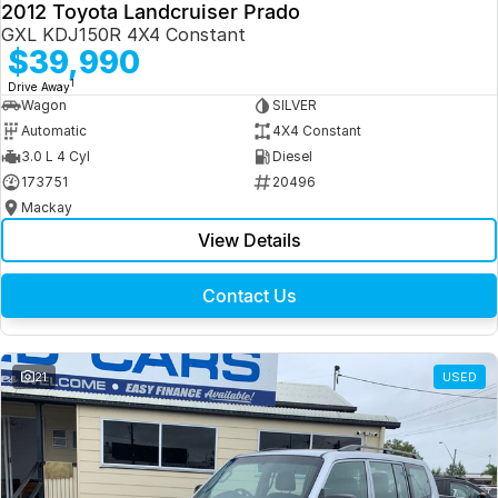
2012 Toyota Landcruiser Prado
GXL KDJ150R 4X4 Constant
$39,990
1
Drive Away
Wagon
SILVER
Automatic
4X4 Constant
3.0 L 4 Cyl
Diesel
173751
20496
Mackay
View Details
Contact Us
21
USED