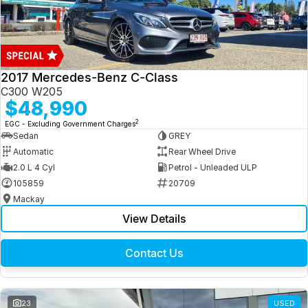
2017 Mercedes-Benz C-Class
C300 W205
$48,990
2
EGC - Excluding Government Charges
Sedan
GREY
Automatic
Rear Wheel Drive
2.0 L 4 Cyl
Petrol - Unleaded ULP
105859
20709
Mackay
View Details
Contact Us
23
USED