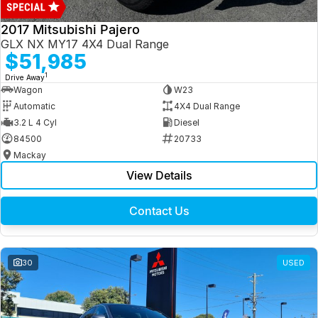
2017 Mitsubishi Pajero
GLX NX MY17 4X4 Dual Range
$51,985
1
Drive Away
Wagon
W23
Automatic
4X4 Dual Range
3.2 L 4 Cyl
Diesel
84500
20733
Mackay
View Details
Contact Us
30
USED