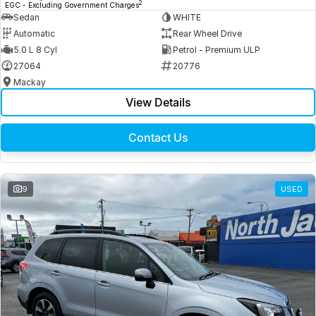
2
EGC - Excluding Government Charges
Sedan
WHITE
Automatic
Rear Wheel Drive
5.0 L 8 Cyl
Petrol - Premium ULP
27064
20776
Mackay
View Details
Contact Us
9
USED