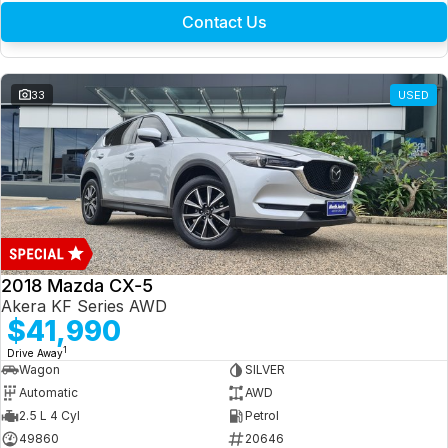
Contact Us
33
USED
2018 Mazda CX-5
Akera KF Series AWD
$41,990
1
Drive Away
Wagon
SILVER
Automatic
AWD
2.5 L 4 Cyl
Petrol
49860
20646