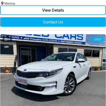
Mackay
View Details
Contact Us
18
USED