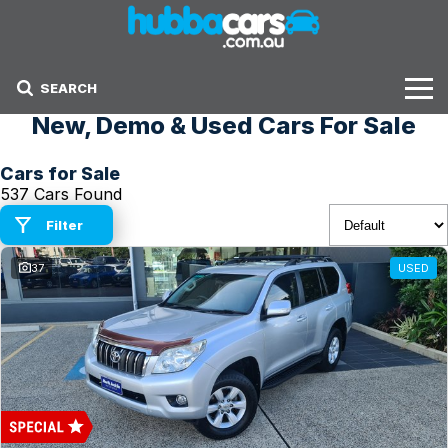
SEARCH
New, Demo & Used Cars For Sale
Stock
Cars for Sale
Sell Your Car
537 Cars Found
Finance Options
Filter
37
USED
Finance Options
Get Finance Now