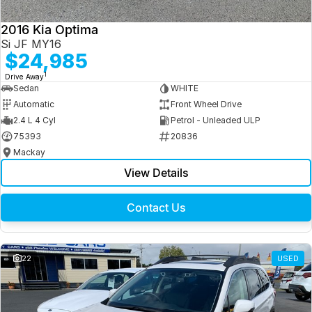
2016 Kia Optima
Si JF MY16
$24,985
1
Drive Away
Sedan
WHITE
Automatic
Front Wheel Drive
2.4 L 4 Cyl
Petrol - Unleaded ULP
75393
20836
Mackay
View Details
Contact Us
22
USED