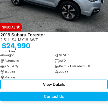
2016 Subaru Forester
2.5i-L S4 MY16 AWD
$24,990
1
Drive Away
Wagon
SILVER
Automatic
AWD
2.5 L 4 Cyl
Petrol - Unleaded ULP
162055
20765
Mackay
View Details
Contact Us