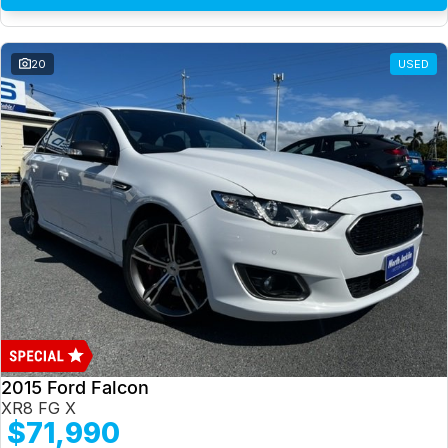
20
USED
2015 Ford Falcon
XR8 FG X
$71,990