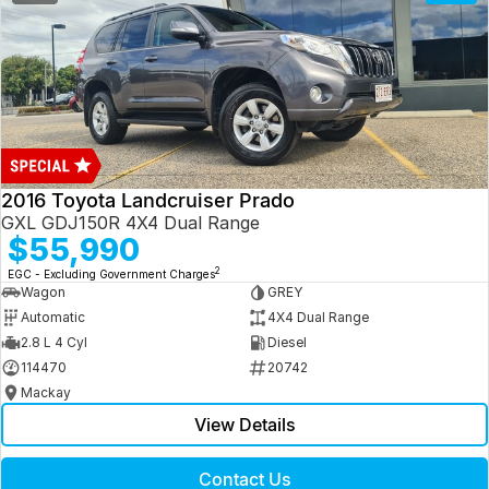
2016 Toyota Landcruiser Prado
GXL GDJ150R 4X4 Dual Range
$55,990
2
EGC - Excluding Government Charges
Wagon
GREY
Automatic
4X4 Dual Range
2.8 L 4 Cyl
Diesel
114470
20742
Mackay
View Details
Contact Us