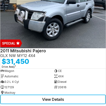
2011 Mitsubishi Pajero
GLX NW MY12 4X4
$31,450
1
Drive Away
Wagon
CE
Automatic
4X4
3.2 L 4 Cyl
Diesel
127129
20616
Mackay
View Details