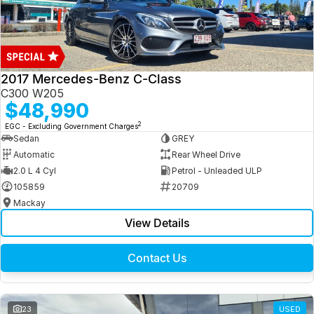
2017 Mercedes-Benz C-Class
C300 W205
$48,990
2
EGC - Excluding Government Charges
Sedan
GREY
Automatic
Rear Wheel Drive
2.0 L 4 Cyl
Petrol - Unleaded ULP
105859
20709
Mackay
View Details
Contact Us
23
USED