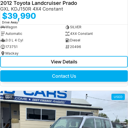
2012 Toyota Landcruiser Prado
GXL KDJ150R 4X4 Constant
$39,990
1
Drive Away
Wagon
SILVER
Automatic
4X4 Constant
3.0 L 4 Cyl
Diesel
173751
20496
Mackay
View Details
Contact Us
21
USED