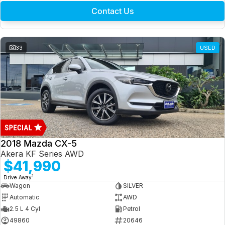
Contact Us
33
USED
2018 Mazda CX-5
Akera KF Series AWD
$41,990
1
Drive Away
Wagon
SILVER
Automatic
AWD
2.5 L 4 Cyl
Petrol
49860
20646