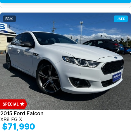
20
USED
2015 Ford Falcon
XR8 FG X
$71,990