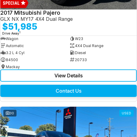
2017 Mitsubishi Pajero
GLX NX MY17 4X4 Dual Range
$51,985
1
Drive Away
Wagon
W23
Automatic
4X4 Dual Range
3.2 L 4 Cyl
Diesel
84500
20733
Mackay
View Details
Contact Us
30
USED