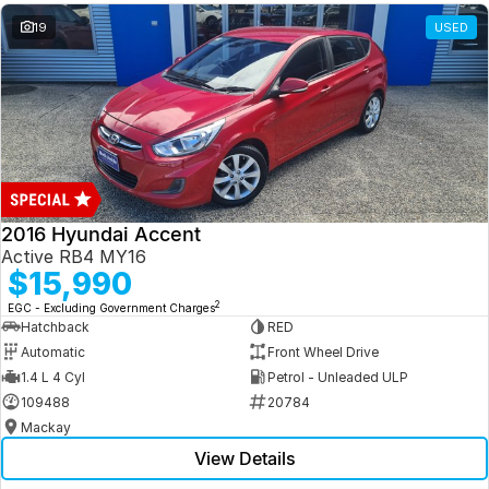
19
USED
2016 Hyundai Accent
Active RB4 MY16
$15,990
2
EGC - Excluding Government Charges
Hatchback
RED
Automatic
Front Wheel Drive
1.4 L 4 Cyl
Petrol - Unleaded ULP
109488
20784
Mackay
View Details