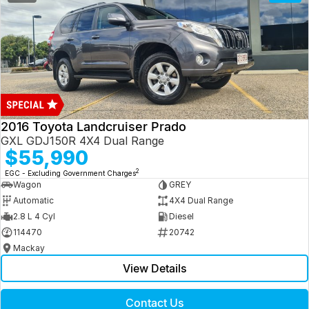
2016 Toyota Landcruiser Prado
GXL GDJ150R 4X4 Dual Range
$55,990
2
EGC - Excluding Government Charges
Wagon
GREY
Automatic
4X4 Dual Range
2.8 L 4 Cyl
Diesel
114470
20742
Mackay
View Details
Contact Us