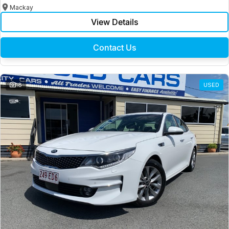
Mackay
View Details
Contact Us
18
USED