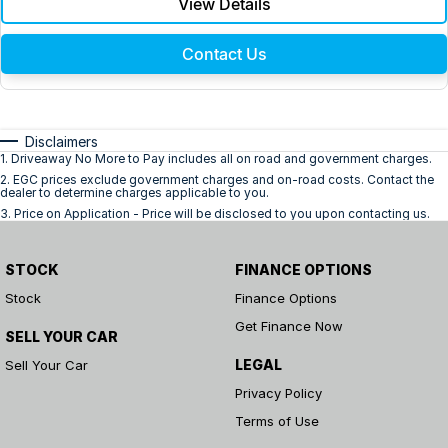
View Details
Contact Us
Disclaimers
1
.
Driveaway No More to Pay includes all on road and government charges.
2
.
EGC prices exclude government charges and on-road costs. Contact the
dealer to determine charges applicable to you.
3
.
Price on Application - Price will be disclosed to you upon contacting us.
STOCK
FINANCE OPTIONS
Stock
Finance Options
Get Finance Now
SELL YOUR CAR
LEGAL
Sell Your Car
Privacy Policy
Terms of Use