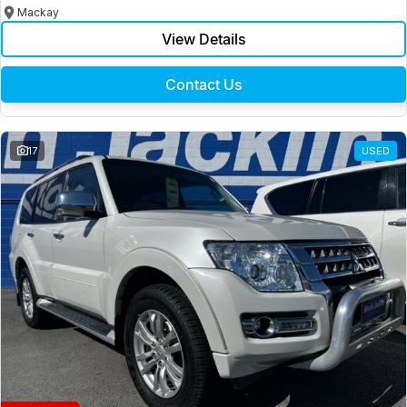
Mackay
View Details
Contact Us
17
USED