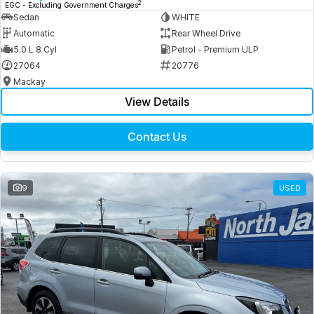
2
EGC - Excluding Government Charges
Sedan
WHITE
Automatic
Rear Wheel Drive
5.0 L 8 Cyl
Petrol - Premium ULP
27064
20776
Mackay
View Details
Contact Us
9
USED