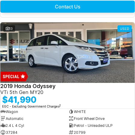
Contact Us
13
USED
2019 Honda Odyssey
VTi 5th Gen MY20
$41,990
2
EGC - Excluding Government Charges
Wagon
WHITE
Automatic
Front Wheel Drive
2.4 L 4 Cyl
Petrol - Unleaded ULP
37284
20799