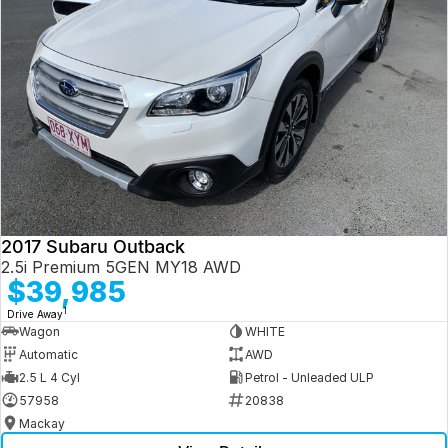
2017 Subaru Outback
2.5i Premium 5GEN MY18 AWD
$39,985
1
Drive Away
Wagon
WHITE
Automatic
AWD
2.5 L 4 Cyl
Petrol - Unleaded ULP
57958
20838
Mackay