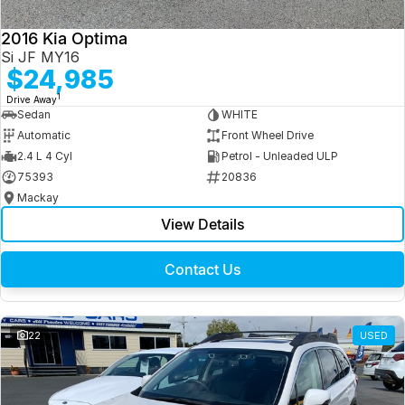
2016 Kia Optima
Si JF MY16
$24,985
1
Drive Away
Sedan
WHITE
Automatic
Front Wheel Drive
2.4 L 4 Cyl
Petrol - Unleaded ULP
75393
20836
Mackay
View Details
Contact Us
22
USED