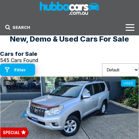
SEARCH
New, Demo & Used Cars For Sale
Stock
Cars for Sale
Sell Your Car
545 Cars Found
Finance Options
Filter
37
USED
Finance Options
Get Finance Now