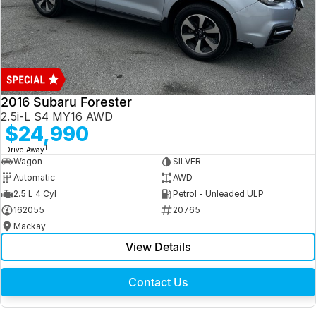
2016 Subaru Forester
2.5i-L S4 MY16 AWD
$24,990
1
Drive Away
Wagon
SILVER
Automatic
AWD
2.5 L 4 Cyl
Petrol - Unleaded ULP
162055
20765
Mackay
View Details
Contact Us