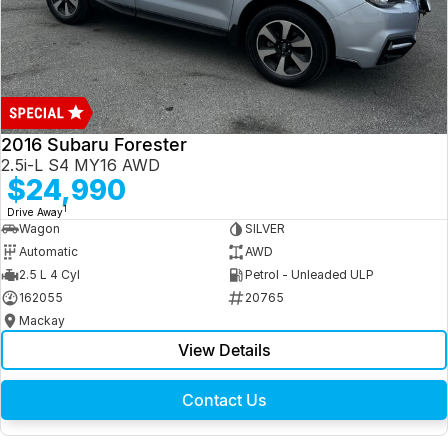
2016 Subaru Forester
2.5i-L S4 MY16 AWD
$24,990
1
Drive Away
Wagon
SILVER
Automatic
AWD
2.5 L 4 Cyl
Petrol - Unleaded ULP
162055
20765
Mackay
View Details
Contact Us