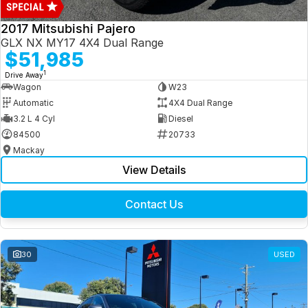
2017 Mitsubishi Pajero
GLX NX MY17 4X4 Dual Range
$51,985
1
Drive Away
Wagon
W23
Automatic
4X4 Dual Range
3.2 L 4 Cyl
Diesel
84500
20733
Mackay
View Details
Contact Us
30
USED