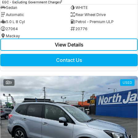
2
EGC - Excluding Government Charges
Sedan
WHITE
Automatic
Rear Wheel Drive
5.0 L 8 Cyl
Petrol - Premium ULP
27064
20776
Mackay
View Details
Contact Us
9
USED