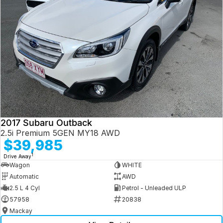
2017 Subaru Outback
2.5i Premium 5GEN MY18 AWD
$39,985
1
Drive Away
Wagon
WHITE
Automatic
AWD
2.5 L 4 Cyl
Petrol - Unleaded ULP
57958
20838
Mackay