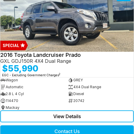
2016 Toyota Landcruiser Prado
GXL GDJ150R 4X4 Dual Range
$55,990
2
EGC - Excluding Government Charges
Wagon
GREY
Automatic
4X4 Dual Range
2.8 L 4 Cyl
Diesel
114470
20742
Mackay
View Details
Contact Us