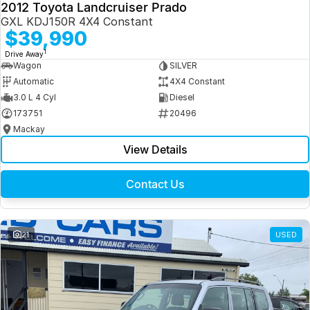
2012 Toyota Landcruiser Prado
GXL KDJ150R 4X4 Constant
$39,990
1
Drive Away
Wagon
SILVER
Automatic
4X4 Constant
3.0 L 4 Cyl
Diesel
173751
20496
Mackay
View Details
Contact Us
21
USED