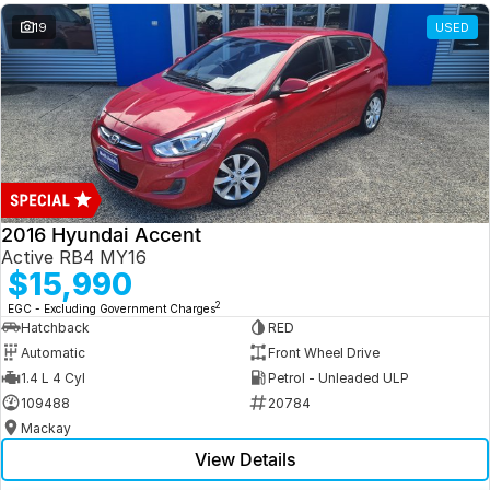
19
USED
2016 Hyundai Accent
Active RB4 MY16
$15,990
2
EGC - Excluding Government Charges
Hatchback
RED
Automatic
Front Wheel Drive
1.4 L 4 Cyl
Petrol - Unleaded ULP
109488
20784
Mackay
View Details