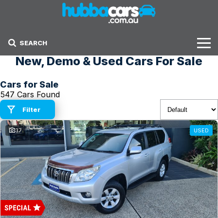
SEARCH
New, Demo & Used Cars For Sale
Stock
Cars for Sale
Sell Your Car
547 Cars Found
Finance Options
Filter
37
USED
Finance Options
Get Finance Now