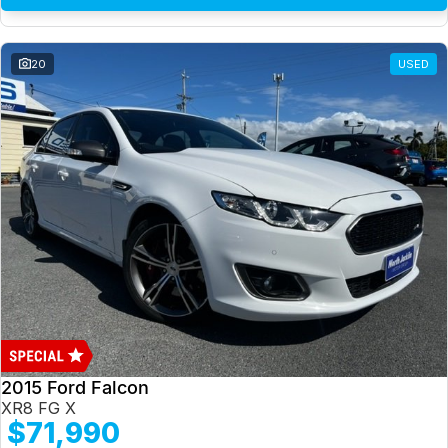
20
USED
2015 Ford Falcon
XR8 FG X
$71,990