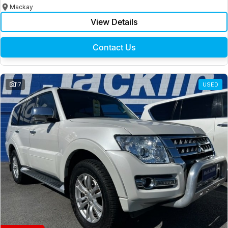
Mackay
View Details
Contact Us
17
USED