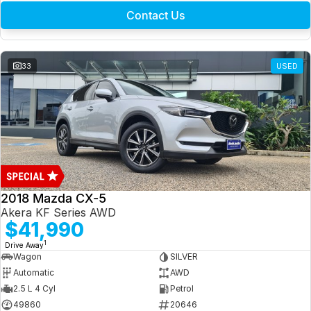
Contact Us
33
USED
2018 Mazda CX-5
Akera KF Series AWD
$41,990
1
Drive Away
Wagon
SILVER
Automatic
AWD
2.5 L 4 Cyl
Petrol
49860
20646