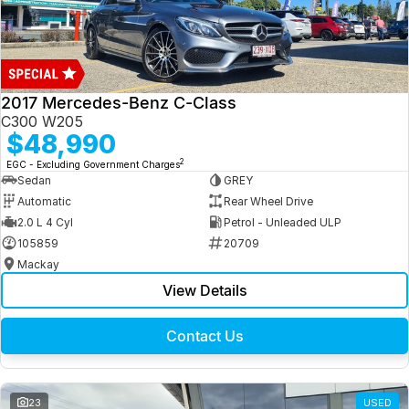
2017 Mercedes-Benz C-Class
C300 W205
$48,990
2
EGC - Excluding Government Charges
Sedan
GREY
Automatic
Rear Wheel Drive
2.0 L 4 Cyl
Petrol - Unleaded ULP
105859
20709
Mackay
View Details
Contact Us
23
USED