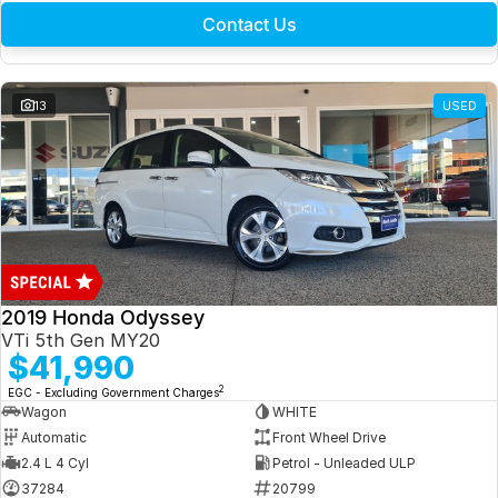
Contact Us
13
USED
2019 Honda Odyssey
VTi 5th Gen MY20
$41,990
2
EGC - Excluding Government Charges
Wagon
WHITE
Automatic
Front Wheel Drive
2.4 L 4 Cyl
Petrol - Unleaded ULP
37284
20799