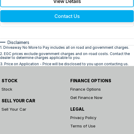
View Details
Contact Us
Disclaimers
1
.
Driveaway No More to Pay includes all on road and government charges.
2
.
EGC prices exclude government charges and on-road costs. Contact the
dealer to determine charges applicable to you.
3
.
Price on Application - Price will be disclosed to you upon contacting us.
STOCK
FINANCE OPTIONS
Stock
Finance Options
Get Finance Now
SELL YOUR CAR
LEGAL
Sell Your Car
Privacy Policy
Terms of Use