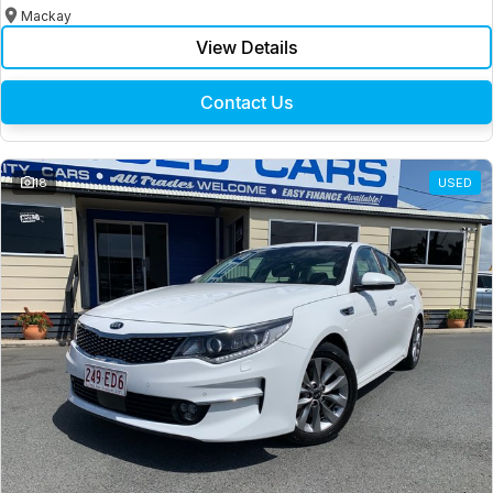
Mackay
View Details
Contact Us
18
USED