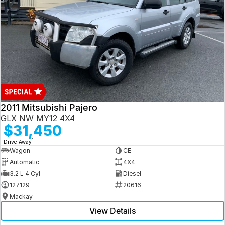
2011 Mitsubishi Pajero
GLX NW MY12 4X4
$31,450
1
Drive Away
Wagon
CE
Automatic
4X4
3.2 L 4 Cyl
Diesel
127129
20616
Mackay
View Details