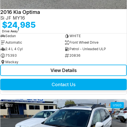
2016 Kia Optima
Si JF MY16
$24,985
1
Drive Away
Sedan
WHITE
Automatic
Front Wheel Drive
2.4 L 4 Cyl
Petrol - Unleaded ULP
75393
20836
Mackay
View Details
Contact Us
22
USED