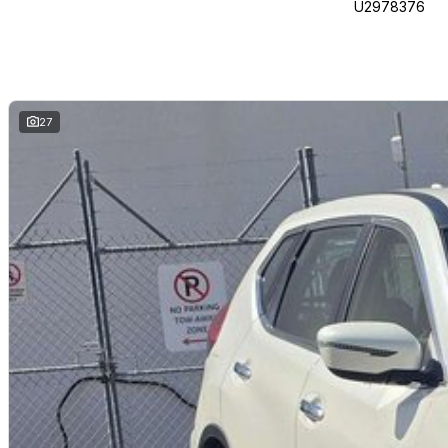
U2978376
27