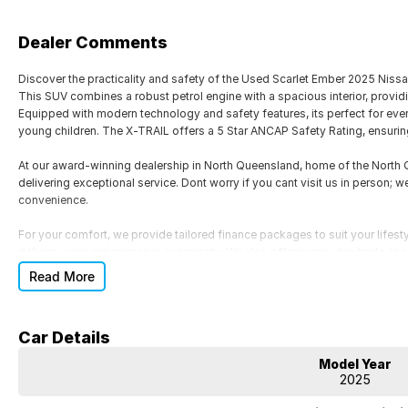
Dealer Comments
Discover the practicality and safety of the Used Scarlet Ember 2025 Niss
This SUV combines a robust petrol engine with a spacious interior, provid
Equipped with modern technology and safety features, its perfect for ever
young children. The X-TRAIL offers a 5 Star ANCAP Safety Rating, ensurin
At our award-winning dealership in North Queensland, home of the Nort
delivering exceptional service. Dont worry if you cant visit us in person; w
convenience.
For your comfort, we provide tailored finance packages to suit your lifesty
delivery, your experience is our priority. We also offer same-day trade-in
Read More
Key features of the 2025 Nissan X-TRAIL ST T33 include:
- Bluetooth
Car Details
- Reversing Camera
- Lane Departure Warning
Model Year
- Roof Rails
2025
- Android Auto
- Apple CarPlay