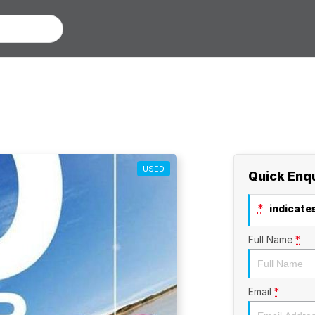
USED
Quick Enq
*
indicates
Full Name
*
Email
*