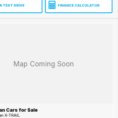
A TEST DRIVE
FINANCE CALCULATOR
n Cars for Sale
san X-TRAIL