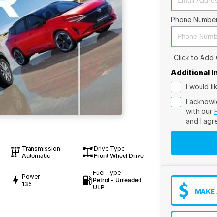
Phone Numbe
Click to Add
Additional 
I would l
I acknowl
with our
and I agr
Transmission
Drive Type
Automatic
Front Wheel Drive
Fuel Type
Power
Petrol - Unleaded
135
ULP
MAKE 