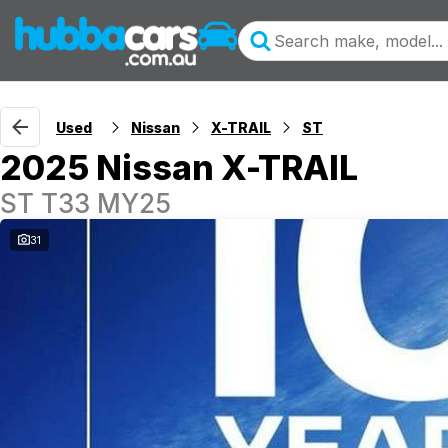
Used
Nissan
X-TRAIL
ST
2025 Nissan X-TRAIL
ST T33 MY25
31