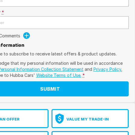
r
*
 Comments
Information
ike to subscribe to receive latest offers & product updates.
edge that my personal information will be used in accordance
Personal Information Collection Statement
and
Privacy Policy
,
ee to
Hubba Cars'
Website Terms of Use.
*
SUBMIT
AN OFFER
VALUE MY TRADE-IN