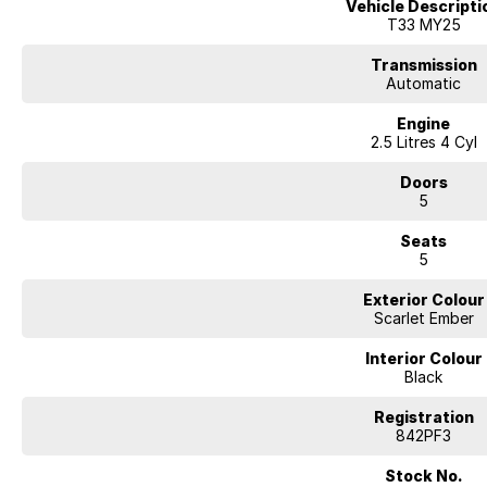
Vehicle Descripti
- 5 Star ANCAP Safety Rating
T33 MY25
Enquire today with our friendly and knowledgeable sales team to book a tes
Transmission
yourself.
Automatic
Engine
2.5 Litres 4 Cyl
Doors
5
Seats
5
Exterior Colour
Scarlet Ember
Interior Colour
Black
Registration
842PF3
Stock No.