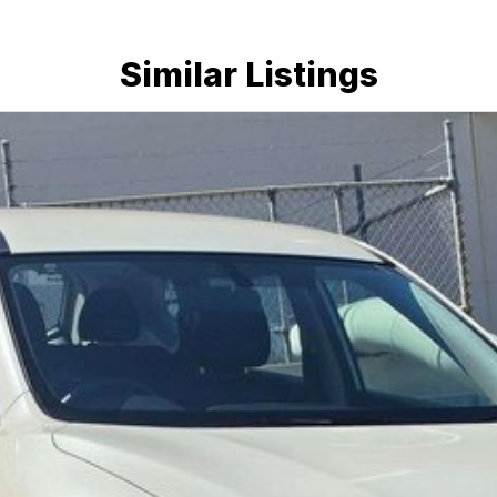
Similar Listings