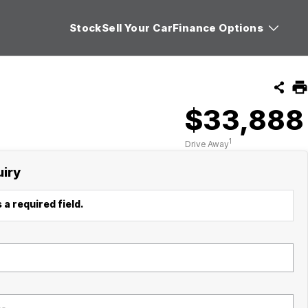
Stock
Sell Your Car
Finance Options
$33,888
1
Drive Away
uiry
 a required field.