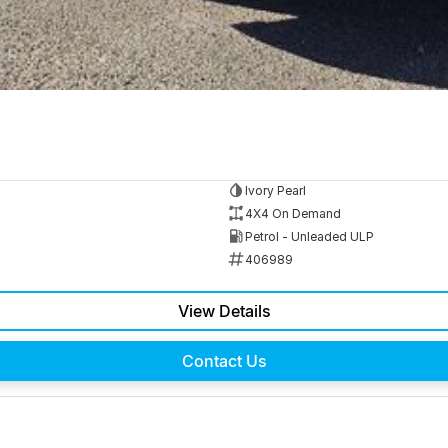
Ivory Pearl
4X4 On Demand
Petrol - Unleaded ULP
406989
View Details
Contact Us