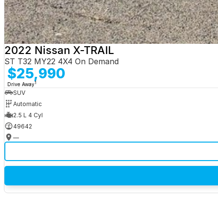
2022 Nissan X-TRAIL
ST T32 MY22 4X4 On Demand
$25,990
1
Drive Away
SUV
Automatic
2.5 L 4 Cyl
49642
—