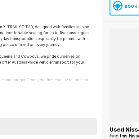
BOOK 
an X-TRAIL ST T33, designed with families in mind.
ing comfortable seating for up to five passengers.
yday transportation, especially for parents with
g peace of mind on every journey.
h Queensland Cowboys, we pride ourselves on
e offer Australia-wide vehicle transport for your
le and budget. From your first enquiry to the final
 appraisals to simplify your purchasing process.
Used Nissa
Find this Nis