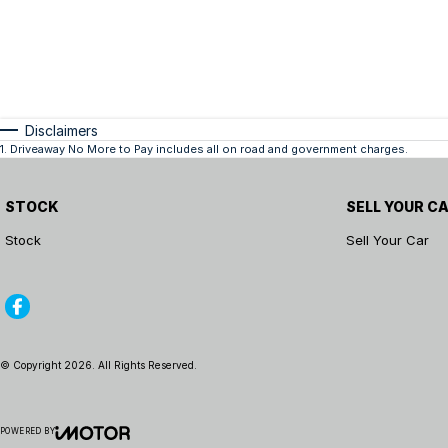
Disclaimers
1
.
Driveaway No More to Pay includes all on road and government charges.
STOCK
SELL YOUR C
Stock
Sell Your Car
© Copyright
2026
. All Rights Reserved.
POWERED BY