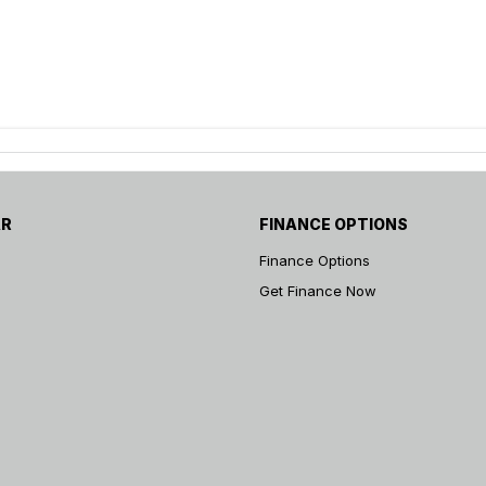
AR
FINANCE OPTIONS
Finance Options
Get Finance Now