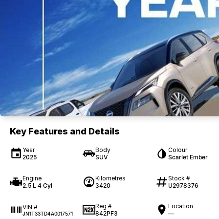
Key Features and Details
Year
Body
Colour
2025
SUV
Scarlet Ember
Engine
Kilometres
Stock #
2.5 L 4 Cyl
3420
U2978376
Reg #
Location
VIN #
842PF3
—
JN1T33TD4A0017571