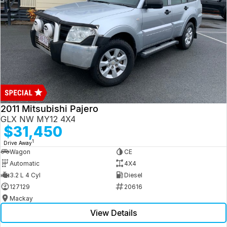
2011 Mitsubishi Pajero
GLX NW MY12 4X4
$31,450
1
Drive Away
Wagon
CE
Automatic
4X4
3.2 L 4 Cyl
Diesel
127129
20616
Mackay
View Details