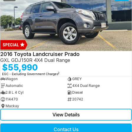
2016 Toyota Landcruiser Prado
GXL GDJ150R 4X4 Dual Range
$55,990
2
EGC - Excluding Government Charges
Wagon
GREY
Automatic
4X4 Dual Range
2.8 L 4 Cyl
Diesel
114470
20742
Mackay
View Details
Contact Us