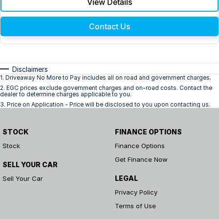
View Details
Contact Us
Disclaimers
1
.
Driveaway No More to Pay includes all on road and government charges.
2
.
EGC prices exclude government charges and on-road costs. Contact the
dealer to determine charges applicable to you.
3
.
Price on Application - Price will be disclosed to you upon contacting us.
STOCK
FINANCE OPTIONS
Stock
Finance Options
Get Finance Now
SELL YOUR CAR
LEGAL
Sell Your Car
Privacy Policy
Terms of Use