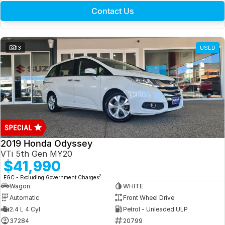
Contact Us
13
USED
2019 Honda Odyssey
VTi 5th Gen MY20
$41,990
2
EGC - Excluding Government Charges
Wagon
WHITE
Automatic
Front Wheel Drive
2.4 L 4 Cyl
Petrol - Unleaded ULP
37284
20799