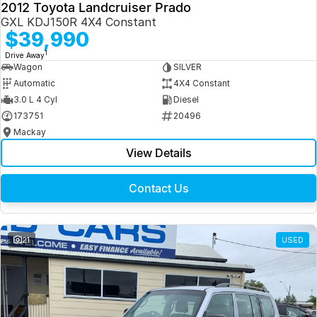
2012 Toyota Landcruiser Prado
GXL KDJ150R 4X4 Constant
$39,990
1
Drive Away
Wagon
SILVER
Automatic
4X4 Constant
3.0 L 4 Cyl
Diesel
173751
20496
Mackay
View Details
Contact Us
21
USED