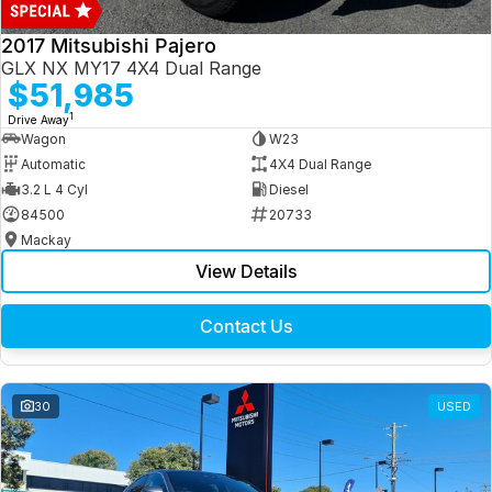
2017 Mitsubishi Pajero
GLX NX MY17 4X4 Dual Range
$51,985
1
Drive Away
Wagon
W23
Automatic
4X4 Dual Range
3.2 L 4 Cyl
Diesel
84500
20733
Mackay
View Details
Contact Us
30
USED