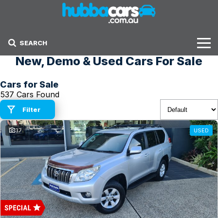
SEARCH
New, Demo & Used Cars For Sale
Stock
Cars for Sale
Sell Your Car
537 Cars Found
Finance Options
Filter
37
USED
Finance Options
Get Finance Now