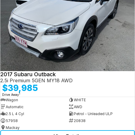
2017 Subaru Outback
2.5i Premium 5GEN MY18 AWD
$39,985
1
Drive Away
Wagon
WHITE
Automatic
AWD
2.5 L 4 Cyl
Petrol - Unleaded ULP
57958
20838
Mackay