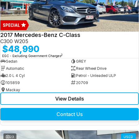
2017 Mercedes-Benz C-Class
C300 W205
$48,990
2
EGC - Excluding Government Charges
Sedan
GREY
Automatic
Rear Wheel Drive
2.0 L 4 Cyl
Petrol - Unleaded ULP
105859
20709
Mackay
View Details
Contact Us
23
USED