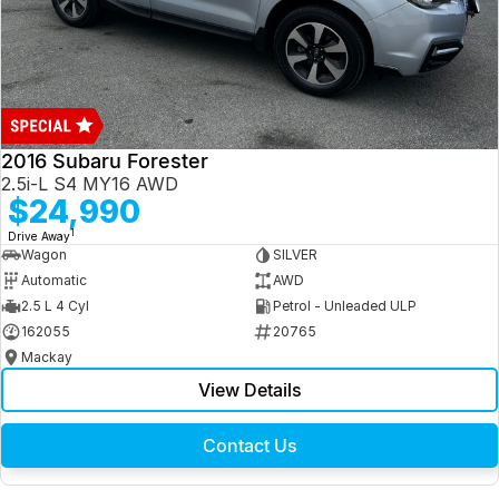
2016 Subaru Forester
2.5i-L S4 MY16 AWD
$24,990
1
Drive Away
Wagon
SILVER
Automatic
AWD
2.5 L 4 Cyl
Petrol - Unleaded ULP
162055
20765
Mackay
View Details
Contact Us