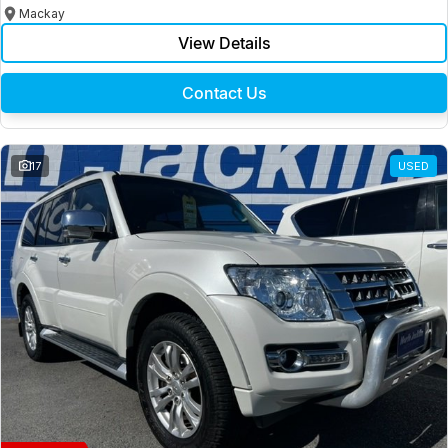
Mackay
View Details
Contact Us
17
USED