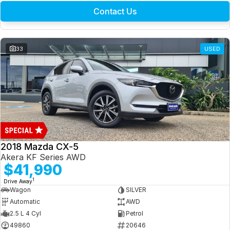
Contact Us
33
USED
2018 Mazda CX-5
Akera KF Series AWD
$41,990
1
Drive Away
Wagon
SILVER
Automatic
AWD
2.5 L 4 Cyl
Petrol
49860
20646