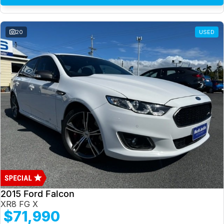
20
USED
2015 Ford Falcon
XR8 FG X
$71,990