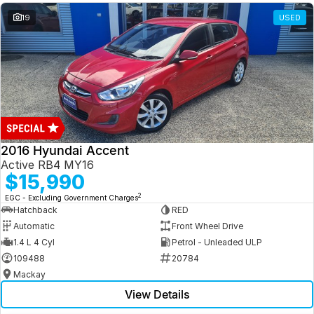
19
USED
2016 Hyundai Accent
Active RB4 MY16
$15,990
2
EGC - Excluding Government Charges
Hatchback
RED
Automatic
Front Wheel Drive
1.4 L 4 Cyl
Petrol - Unleaded ULP
109488
20784
Mackay
View Details