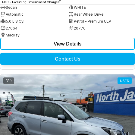
2
EGC - Excluding Government Charges
Sedan
WHITE
Automatic
Rear Wheel Drive
5.0 L 8 Cyl
Petrol - Premium ULP
27064
20776
Mackay
View Details
Contact Us
9
USED