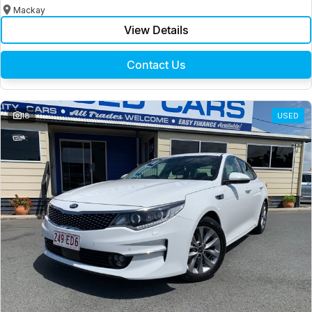
Mackay
View Details
Contact Us
18
USED