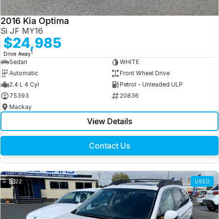
2016 Kia Optima
Si JF MY16
$24,985
1
Drive Away
Sedan
WHITE
Automatic
Front Wheel Drive
2.4 L 4 Cyl
Petrol - Unleaded ULP
75393
20836
Mackay
View Details
Contact Us
22
USED