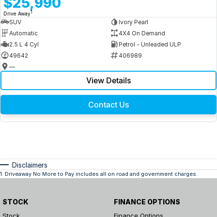
$25,990
1
Drive Away
SUV
Ivory Pearl
Automatic
4X4 On Demand
2.5 L 4 Cyl
Petrol - Unleaded ULP
49642
406989
—
View Details
Contact Us
Disclaimers
1
.
Driveaway No More to Pay includes all on road and government charges.
STOCK
FINANCE OPTIONS
Stock
Finance Options