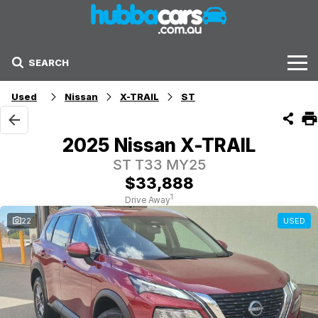
SEARCH
Stock
Used
Nissan
X-TRAIL
ST
Sell Your Car
2025 Nissan X-TRAIL
Finance Options
ST T33 MY25
$33,888
Finance Options
1
Drive Away
22
USED
Get Finance Now