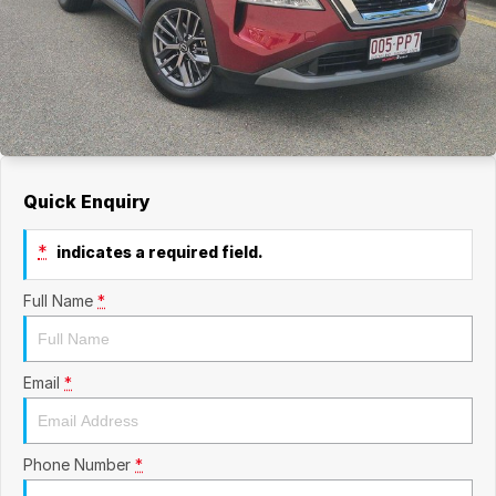
Quick Enquiry
*
indicates a required field.
Full Name
*
Email
*
Phone Number
*