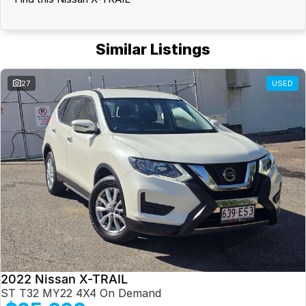
Similar Listings
27
USED
2022 Nissan X-TRAIL
ST T32 MY22 4X4 On Demand