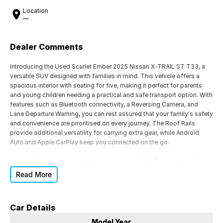
Location
—
Dealer Comments
Introducing the Used Scarlet Ember 2025 Nissan X-TRAIL ST T33, a
versatile SUV designed with families in mind. This vehicle offers a
spacious interior with seating for five, making it perfect for parents
and young children needing a practical and safe transport option. With
features such as Bluetooth connectivity, a Reversing Camera, and
Lane Departure Warning, you can rest assured that your family's safety
and convenience are prioritised on every journey. The Roof Rails
provide additional versatility for carrying extra gear, while Android
Auto and Apple CarPlay keep you connected on the go.
Located in our award-winning dealership in North Queensland, the
home of the North Queensland Cowboys, we pride ourselves on
Read More
delivering exceptional customer service. Can't visit us in person? We
offer Australia-wide vehicle transport for your convenience. For more
information or to book a test drive, contact our friendly and
Car Details
knowledgeable sales team today.
Model Year