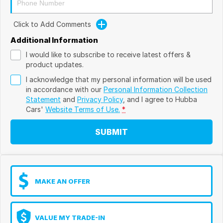
Click to Add Comments
Additional Information
I would like to subscribe to receive latest offers &
product updates.
I acknowledge that my personal information will be used
in accordance with our
Personal Information Collection
Statement
and
Privacy Policy
, and I agree to
Hubba
Cars'
Website Terms of Use.
*
SUBMIT
MAKE AN OFFER
VALUE MY TRADE-IN