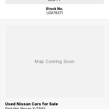
Stock No.
U2978371
Used Nissan Cars for Sale
Find this Nissan X-TRAIL