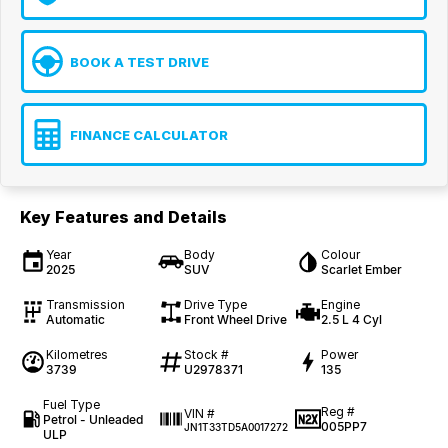
BOOK A TEST DRIVE
FINANCE CALCULATOR
Key Features and Details
Year
Body
Colour
2025
SUV
Scarlet Ember
Transmission
Drive Type
Engine
Automatic
Front Wheel Drive
2.5 L 4 Cyl
Kilometres
Stock #
Power
3739
U2978371
135
Fuel Type
Reg #
VIN #
Petrol - Unleaded
005PP7
JN1T33TD5A0017272
ULP