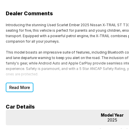
Dealer Comments
Introducing the stunning Used Scarlet Ember 2025 Nissan X-TRAIL ST T33, 
seating for five, this vehicle is perfect for parents and young children, en
transport. Equipped with a powerful petrol engine, the X-TRAIL combines p
companion for all your journeys.
This model boasts an impressive suite of features, including Bluetooth co
and lane departure warning to keep you alert on the road. The inclusion of r
family's gear, while Android Auto and Apple CarPlay provide seamless inte
experience. Safety is paramount, and with a 5 Star ANCAP Safety Rating, 
ones are protected.
Located at our award-winning dealership in North Queensland, home of 
Read More
delivering exceptional service. Cant visit us in person? We offer Australi
information on this vehicle or to book a test drive, contact our friendly 
Car Details
We also provide finance options tailored to your budget and lifestyle. From 
our priority. Same-day trade-in appraisals are available to make your pur
Model Year
2025
Features of the Used Scarlet Ember 2025 Nissan X-TRAIL ST T33 include: