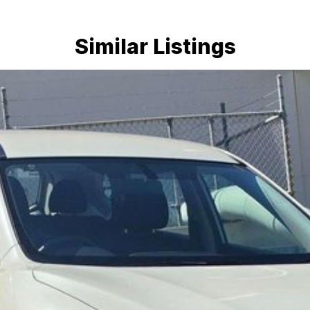
Similar Listings