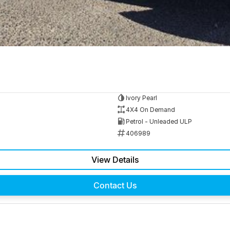
Ivory Pearl
4X4 On Demand
Petrol - Unleaded ULP
406989
View Details
Contact Us