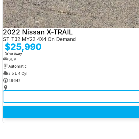
2022 Nissan X-TRAIL
ST T32 MY22 4X4 On Demand
$25,990
1
Drive Away
SUV
Automatic
2.5 L 4 Cyl
49642
—