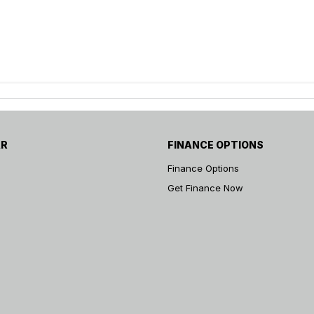
AR
FINANCE OPTIONS
Finance Options
Get Finance Now