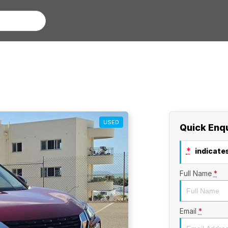
USED
Quick Enq
*
indicates
Full Name
*
Email
*