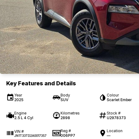
Key Features and Details
Year
Body
Colour
2025
SUV
Scarlet Ember
Engine
Kilometres
Stock #
2.5 L 4 Cyl
2898
U2978373
Reg #
Location
VIN #
006PP7
—
JN1T33TD2A0017357