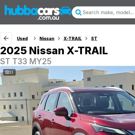
Used
Nissan
X-TRAIL
ST
2025 Nissan X-TRAIL
ST T33 MY25
33