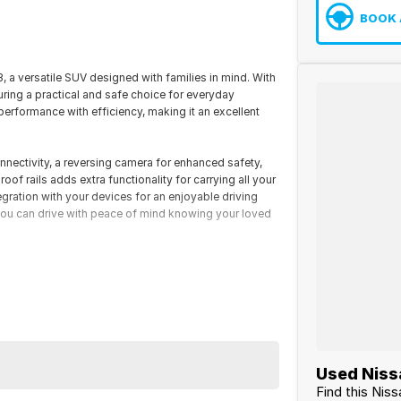
BOOK 
a versatile SUV designed with families in mind. With
suring a practical and safe choice for everyday
erformance with efficiency, making it an excellent
nnectivity, a reversing camera for enhanced safety,
oof rails adds extra functionality for carrying all your
gration with your devices for an enjoyable driving
you can drive with peace of mind knowing your loved
the North Queensland Cowboys, we pride ourselves on
a-wide vehicle transport for your convenience. For more
and knowledgeable sales team today.
your first enquiry to final delivery, your experience is
chase simple and stress-free.
Used Nissa
Find this Nis