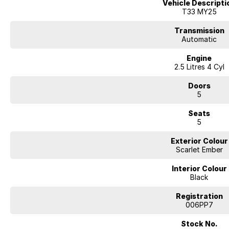
Vehicle Descripti
- Bluetooth
T33 MY25
- Reversing Camera
- Lane Departure Warning
Transmission
- Roof Rails
Automatic
- Android Auto
Engine
- Apple CarPlay
2.5 Litres 4 Cyl
- 5 Star ANCAP Safety Rating
Doors
5
Seats
5
Exterior Colour
Scarlet Ember
Interior Colour
Black
Registration
006PP7
Stock No.