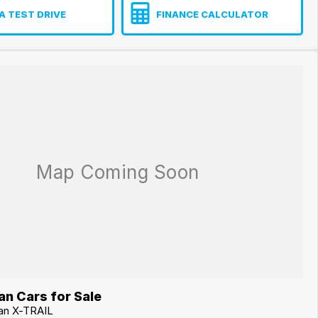
A TEST DRIVE
FINANCE CALCULATOR
n Cars for Sale
san X-TRAIL