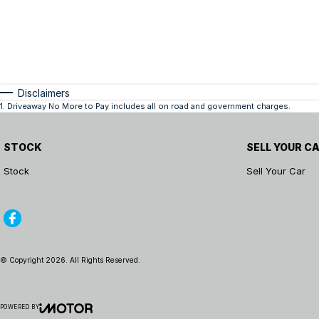
Disclaimers
1
.
Driveaway No More to Pay includes all on road and government charges.
STOCK
SELL YOUR C
Stock
Sell Your Car
© Copyright
2026
. All Rights Reserved.
POWERED BY