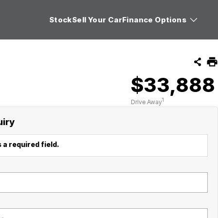
Stock
Sell Your Car
Finance Options
$33,888
1
Drive Away
uiry
 a required field.