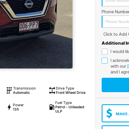
Phone Numbe
Click to Add
Additional 
I would l
I acknowl
with our
and I agr
Transmission
Drive Type
Automatic
Front Wheel Drive
Fuel Type
Power
Petrol - Unleaded
135
ULP
MAKE 