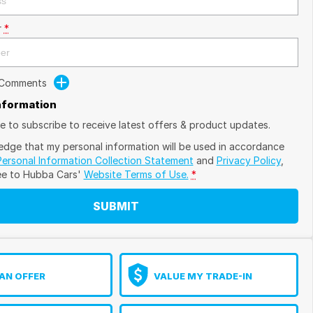
r
*
 Comments
Information
ike to subscribe to receive latest offers & product updates.
edge that my personal information will be used in accordance
Personal Information Collection Statement
and
Privacy Policy
,
ee to
Hubba Cars'
Website Terms of Use.
*
SUBMIT
AN OFFER
VALUE MY TRADE-IN