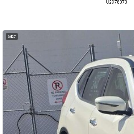
U2978373
27