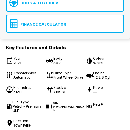
BOOK A TEST DRIVE
FINANCE CALCULATOR
Key Features and Details
Year
Body
Colour
2021
SUV
White
Transmission
Drive Type
Engine
Automatic
Front Wheel Drive
1.2 L 3 Cyl
Kilometres
Stock #
Power
51211
716981
—
Fuel Type
VIN #
Reg #
Petrol - Premium
VR3USHNLWMJ79028
—
ULP
5
Location
Townsville