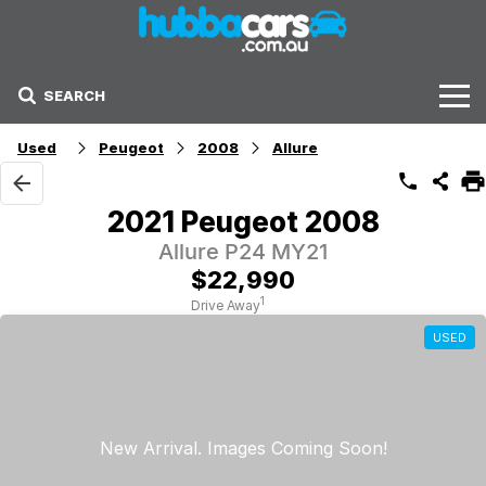
SEARCH
Stock
Used
Peugeot
2008
Allure
Sell Your Car
2021 Peugeot 2008
Finance Options
Allure P24 MY21
$22,990
Finance Options
1
Drive Away
USED
Get Finance Now