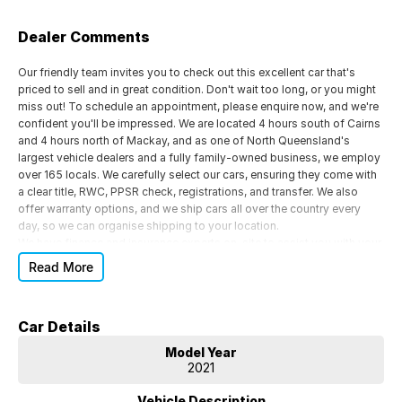
Dealer Comments
Our friendly team invites you to check out this excellent car that's
priced to sell and in great condition. Don't wait too long, or you might
miss out! To schedule an appointment, please enquire now, and we're
confident you'll be impressed. We are located 4 hours south of Cairns
and 4 hours north of Mackay, and as one of North Queensland's
largest vehicle dealers and a fully family-owned business, we employ
over 165 locals. We carefully select our cars, ensuring they come with
a clear title, RWC, PPSR check, registrations, and transfer. We also
offer warranty options, and we ship cars all over the country every
day, so we can organise shipping to your location.
We have finance and insurance experts on-site to assist you with your
decision-making process. Whether you need repayment figures or
Read More
insurance quotes or want to know your borrowing capacity, we can
help. Our team can provide a personalised car loan or lease solution
that's completely tailored to your needs by leveraging our buying
Car Details
power and connecting you with various credible lenders and financial
products. If you're interested in a test drive or have any questions
Model Year
about our competitive finance and insurance packages, please call us
2021
today.
*** IMPORTANT DISCLAIMER *** Please note that the options list
Vehicle Description