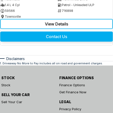
1.4 L 4 Cyl
Petrol - Unleaded ULP
59566
716898
Townsville
View Details
Contact Us
Disclaimers
1
.
Driveaway No More to Pay includes all on road and government charges.
STOCK
FINANCE OPTIONS
Stock
Finance Options
Get Finance Now
SELL YOUR CAR
LEGAL
Sell Your Car
Privacy Policy