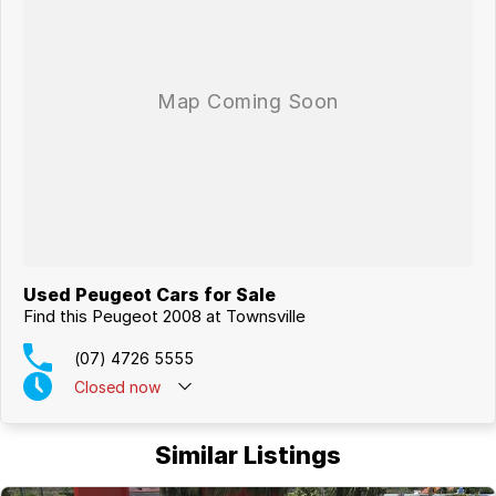
Used Peugeot Cars for Sale
Find this Peugeot 2008 at Townsville
(07) 4726 5555
Closed
now
Similar Listings