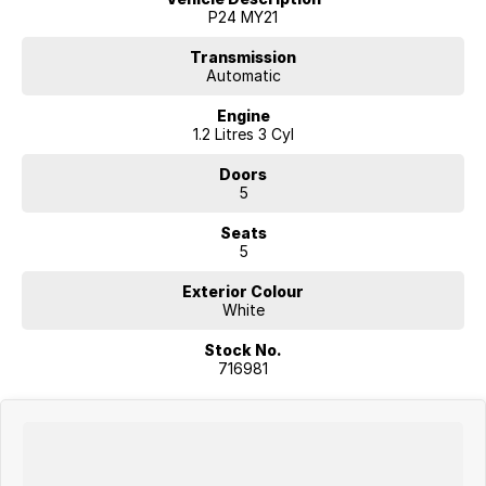
provided by Car Sales and Redbook may be inaccurate. Therefore, we
P24 MY21
recommend consulting with the dealer or manufacturer to confirm the
options list on the vehicle.
Transmission
Automatic
Engine
1.2 Litres 3 Cyl
Doors
5
Seats
5
Exterior Colour
White
Stock No.
716981