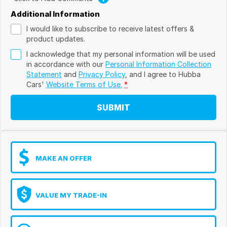
Additional Information
I would like to subscribe to receive latest offers &
product updates.
I acknowledge that my personal information will be used
in accordance with our
Personal Information Collection
Statement
and
Privacy Policy
, and I agree to
Hubba
Cars'
Website Terms of Use.
*
SUBMIT
MAKE AN OFFER
VALUE MY TRADE-IN