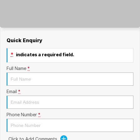
Quick Enquiry
*
indicates a required field.
Full Name
*
Email
*
Phone Number
*
Click to Add Comments