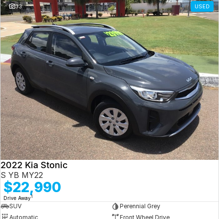
33
USED
2022 Kia Stonic
S YB MY22
$22,990
1
Drive Away
SUV
Perennial Grey
Automatic
Front Wheel Drive