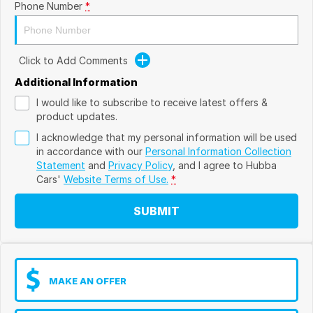
Phone Number
*
Click to Add Comments
Additional Information
I would like to subscribe to receive latest offers &
product updates.
I acknowledge that my personal information will be used
in accordance with our
Personal Information Collection
Statement
and
Privacy Policy
, and I agree to
Hubba
Cars'
Website Terms of Use.
*
SUBMIT
MAKE AN OFFER