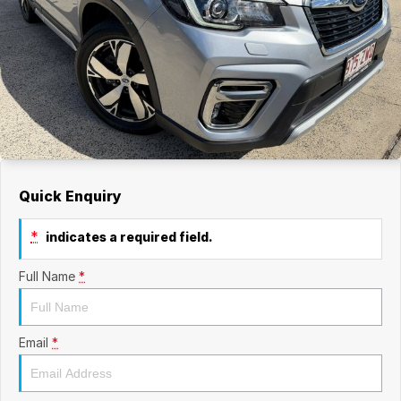
Quick Enquiry
*
indicates a required field.
Full Name
*
Email
*