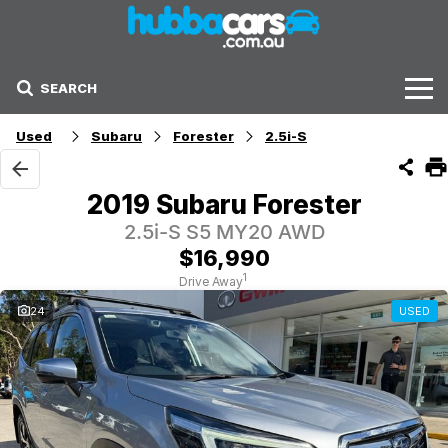
SEARCH
Stock
Used
Subaru
Forester
2.5i-S
Sell Your Car
2019 Subaru Forester
Finance Options
2.5i-S S5 MY20 AWD
$16,990
Finance Options
1
Drive Away
24
USED
Get Finance Now