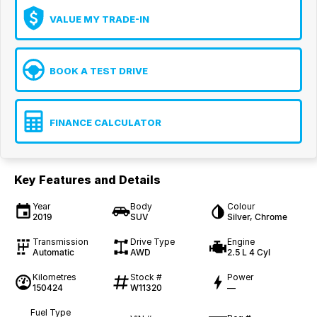
VALUE MY TRADE-IN
BOOK A TEST DRIVE
FINANCE CALCULATOR
Key Features and Details
Year
Body
Colour
2019
SUV
Silver, Chrome
Transmission
Drive Type
Engine
Automatic
AWD
2.5 L 4 Cyl
Kilometres
Stock #
Power
150424
W11320
—
Fuel Type