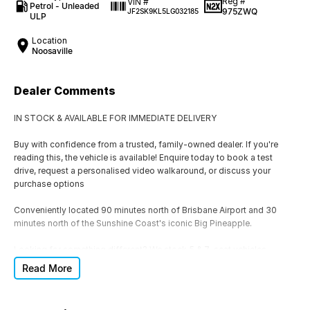
Reg #
VIN #
Petrol - Unleaded
975ZWQ
JF2SK9KL5LG032185
ULP
Location
Noosaville
Dealer Comments
IN STOCK & AVAILABLE FOR IMMEDIATE DELIVERY
Buy with confidence from a trusted, family-owned dealer. If you're
reading this, the vehicle is available! Enquire today to book a test
drive, request a personalised video walkaround, or discuss your
purchase options
Conveniently located 90 minutes north of Brisbane Airport and 30
minutes north of the Sunshine Coast's iconic Big Pineapple.
Looking for something different? We stock 5 & 7-seat vehicles,
Hatchbacks, SUVs, 4x4s, 4x2s, Utes, Automatic & Manual, Petrol,
Read More
Hybrid (HEV), Plug-In Hybrid (PHEV), Diesel and EVs. If this isn't the
right vehicle, we'll help you find one that is