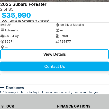
2025 Subaru Forester
2.5I S5
$35,990
2
EGC - Excluding Government Charges
SUV
Ice Silver Metallic
Automatic
—
2.5 L 4 Cyl
Petrol
39571
725477
—
View Details
Contact Us
Disclaimers
1
.
Driveaway No More to Pay includes all on road and government charges.
STOCK
FINANCE OPTIONS