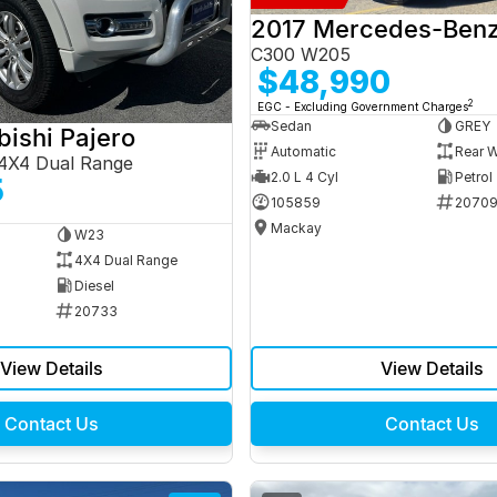
C300 W205
$48,990
2
EGC - Excluding Government Charges
Sedan
GREY
bishi Pajero
Automatic
Rear W
4X4 Dual Range
2.0 L 4 Cyl
Petrol
5
105859
2070
Mackay
W23
4X4 Dual Range
Diesel
20733
View Details
View Details
Contact Us
Contact Us