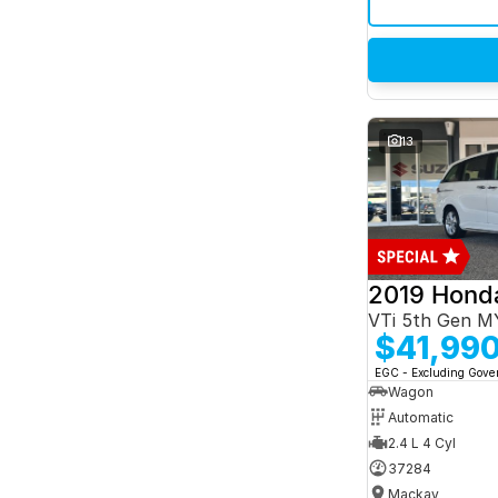
13
2019 Hond
VTi 5th Gen M
$41,99
EGC - Excluding Gov
Wagon
Automatic
2.4 L 4 Cyl
37284
Mackay