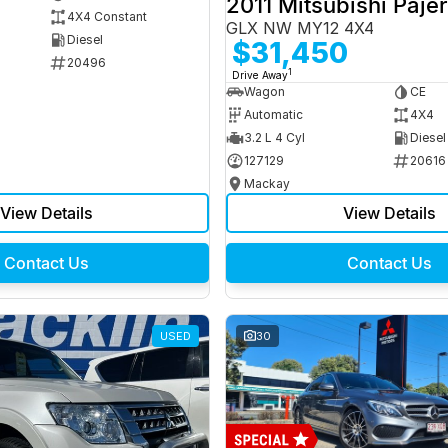
2011 Mitsubishi Paje
4X4 Constant
GLX NW MY12 4X4
Diesel
$31,450
20496
1
Drive Away
Wagon
CE
Automatic
4X4
3.2 L 4 Cyl
Diesel
127129
20616
Mackay
View Details
View Details
Contact Us
Contact Us
USED
30