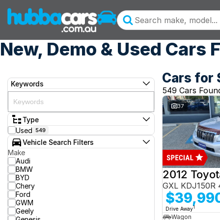
New, Demo & Used Cars F
Cars for 
Keywords
549 Cars Foun
37
Type
Used
549
Vehicle Search Filters
Make
Audi
BMW
BYD
GXL KDJ150R 
Chery
$39,99
Ford
GWM
1
Drive Away
Geely
Wagon
Genesis