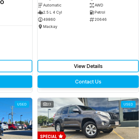
ro
Automatic
AWD
2.5 L 4 Cyl
Petrol
49860
20646
Mackay
View Details
Contact Us
USED
23
USED