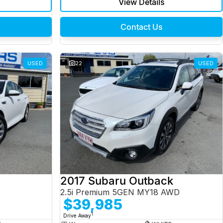
View Details
Contact Us
USED
22
USED
2017 Subaru Outback
2.5i Premium 5GEN MY18 AWD
$39,985
1
Drive Away