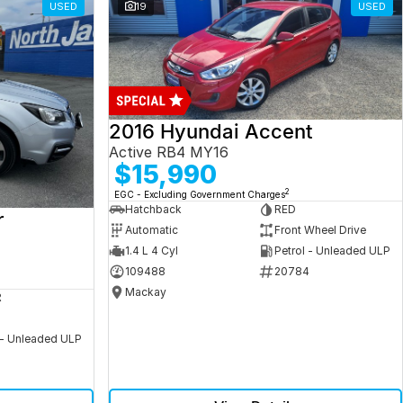
USED
19
USED
2016 Hyundai Accent
Active RB4 MY16
$15,990
2
EGC - Excluding Government Charges
Hatchback
RED
r
Automatic
Front Wheel Drive
1.4 L 4 Cyl
Petrol - Unleaded ULP
109488
20784
Mackay
R
 - Unleaded ULP
5