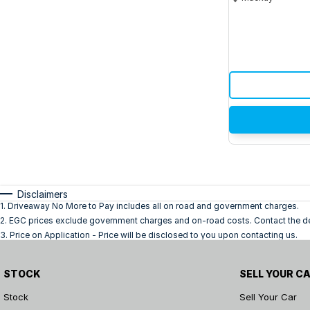
Disclaimers
1
.
Driveaway No More to Pay includes all on road and government charges.
2
.
EGC prices exclude government charges and on-road costs. Contact the dea
3
.
Price on Application - Price will be disclosed to you upon contacting us.
STOCK
SELL YOUR C
Stock
Sell Your Car