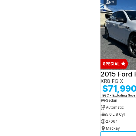
and interest of 7.95% p/a.
20
Important information about this tool.
For an
accurate finance estimate, please complete our
finance
enquiry
form.
2015 Ford 
XR8 FG X
$71,99
EGC - Excluding Gov
Sedan
Automatic
5.0 L 8 Cyl
27064
Mackay