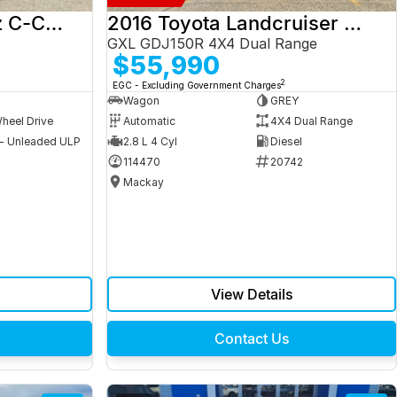
2017 Mercedes-Benz C-Class
2016 Toyota Landcruiser Prado
GXL GDJ150R 4X4 Dual Range
$55,990
2
EGC - Excluding Government Charges
Wagon
GREY
heel Drive
Automatic
4X4 Dual Range
 - Unleaded ULP
2.8 L 4 Cyl
Diesel
9
114470
20742
Mackay
View Details
Contact Us