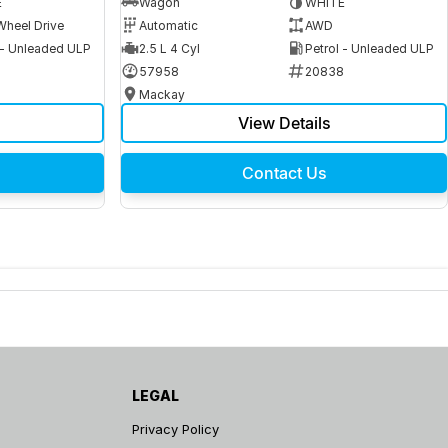
E
Wagon
WHITE
Wheel Drive
Automatic
AWD
 - Unleaded ULP
2.5 L 4 Cyl
Petrol - Unleaded ULP
6
57958
20838
Mackay
View Details
Contact Us
LEGAL
Privacy Policy