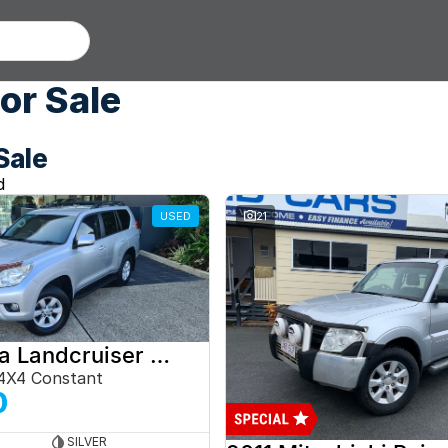
or Sale
Sale
d
USED
21
2012 Toyota Landcruiser Prado
4X4 Constant
0
SILVER