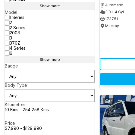
Automatic
Show more
Model
3.0 L 4 Cyl
1 Series
173751
2
Mackay
2 Series
2008
3
370Z
4 Series
6
Show more
Badge
Body Type
17
Kilometres
10 Kms - 254,258 Kms
Price
$7,990 - $129,990