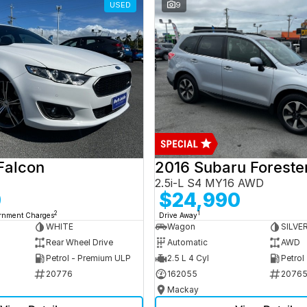
USED
9
Falcon
2016 Subaru Foreste
2.5i-L S4 MY16 AWD
0
$24,990
2
1
ernment Charges
Drive Away
WHITE
Wagon
SILVE
Rear Wheel Drive
Automatic
AWD
Petrol - Premium ULP
2.5 L 4 Cyl
Petrol
20776
162055
2076
Mackay