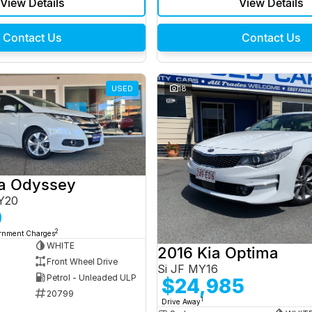
View Details
View Details
Contact Us
Contact Us
USED
18
a Odyssey
Y20
0
2
ernment Charges
WHITE
2016 Kia Optima
Front Wheel Drive
Si JF MY16
Petrol - Unleaded ULP
$24,985
20799
1
Drive Away