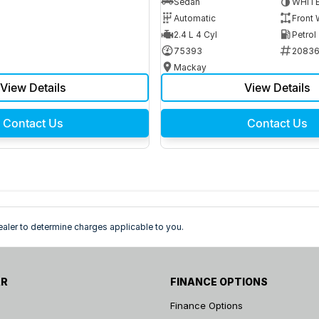
Sedan
WHIT
Automatic
Front 
2.4 L 4 Cyl
Petrol
75393
2083
Mackay
View Details
View Details
Contact Us
Contact Us
ler to determine charges applicable to you.
AR
FINANCE OPTIONS
Finance Options