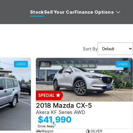
Stock
Sell Your Car
Finance Options
Sort By
USED
33
USED
2018 Mazda CX-5
Akera KF Series AWD
$41,990
1
Drive Away
Wagon
SILVER