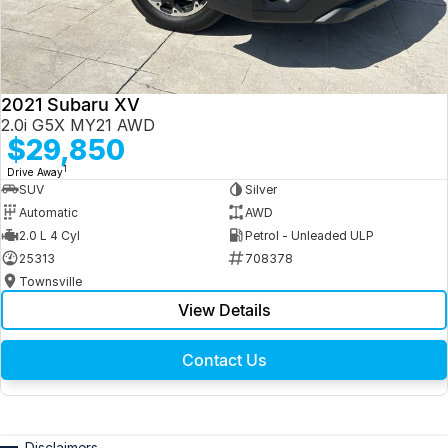
2021 Subaru XV
2.0i G5X MY21 AWD
$29,850
1
Drive Away
SUV
Silver
Automatic
AWD
2.0 L 4 Cyl
Petrol - Unleaded ULP
25313
708378
Townsville
View Details
Contact Us
Disclaimers