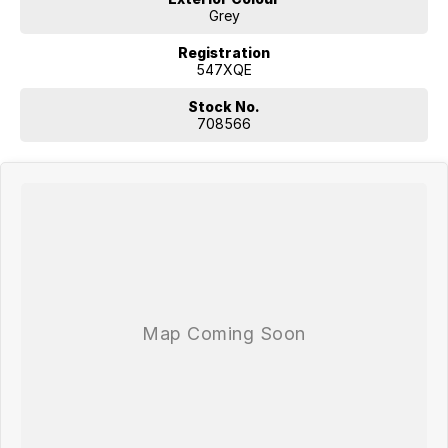
Grey
Registration
547XQE
Stock No.
708566