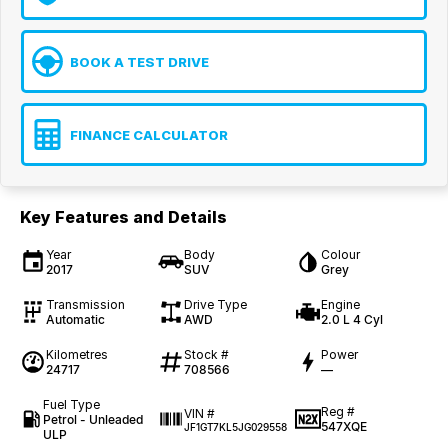
BOOK A TEST DRIVE
FINANCE CALCULATOR
Key Features and Details
Year
Body
Colour
2017
SUV
Grey
Transmission
Drive Type
Engine
Automatic
AWD
2.0 L 4 Cyl
Kilometres
Stock #
Power
24717
708566
—
Fuel Type
Reg #
VIN #
Petrol - Unleaded
547XQE
JF1GT7KL5JG029558
ULP