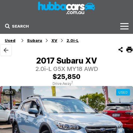
SEARCH
Stock
Used
Subaru
XV
2.0i-L
Sell Your Car
2017 Subaru XV
Finance Options
2.0i-L G5X MY18 AWD
$25,850
Finance Options
1
Drive Away
33
USED
Get Finance Now