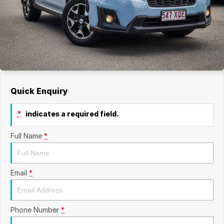
Quick Enquiry
*
indicates a required field.
Full Name
*
Email
*
Phone Number
*