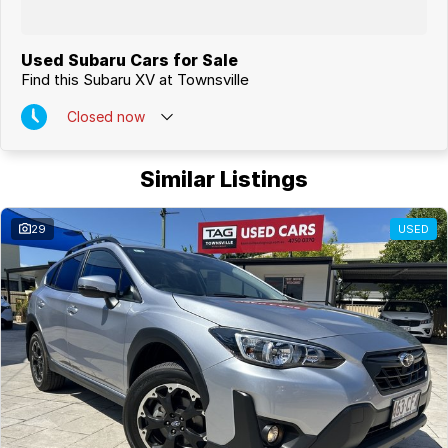
Used Subaru Cars for Sale
Find this Subaru XV at Townsville
Closed
now
Similar Listings
29
USED