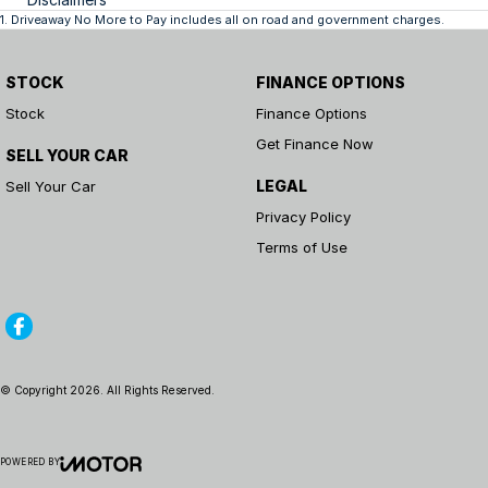
1
.
Driveaway No More to Pay includes all on road and government charges.
STOCK
FINANCE OPTIONS
Stock
Finance Options
Get Finance Now
SELL YOUR CAR
LEGAL
Sell Your Car
Privacy Policy
Terms of Use
© Copyright
2026
. All Rights Reserved.
POWERED BY