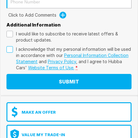
Click to Add Comments
Additional Information
I would like to subscribe to receive latest offers &
product updates.
I acknowledge that my personal information will be used
in accordance with our
Personal Information Collection
Statement
and
Privacy Policy
, and I agree to
Hubba
Cars'
Website Terms of Use.
*
SUBMIT
MAKE AN OFFER
VALUE MY TRADE-IN