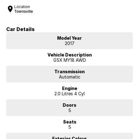
Location
Townsville
Car Details
Model Year
2017
Vehicle Description
G5X MY18 AWD
Transmission
Automatic
Engine
2.0 Litres 4 Cyl
Doors
5
Seats
5
Exterior Colour