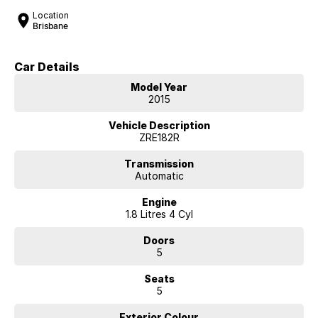
Location
Brisbane
Car Details
Model Year
2015
Vehicle Description
ZRE182R
Transmission
Automatic
Engine
1.8 Litres 4 Cyl
Doors
5
Seats
5
Exterior Colour