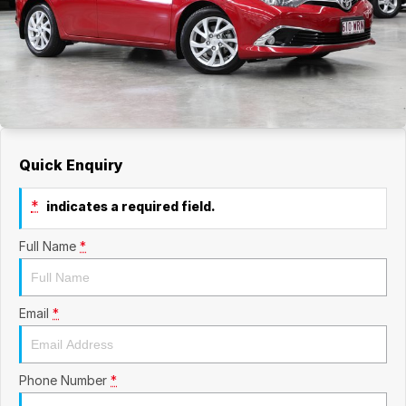
Quick Enquiry
*
indicates a required field.
Full Name
*
Email
*
Phone Number
*