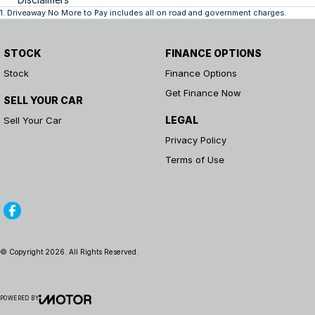
1
.
Driveaway No More to Pay includes all on road and government charges.
STOCK
FINANCE OPTIONS
Stock
Finance Options
Get Finance Now
SELL YOUR CAR
LEGAL
Sell Your Car
Privacy Policy
Terms of Use
© Copyright
2026
. All Rights Reserved.
POWERED BY