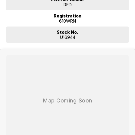
RED
Registration
610WRN
Stock No.
U16944