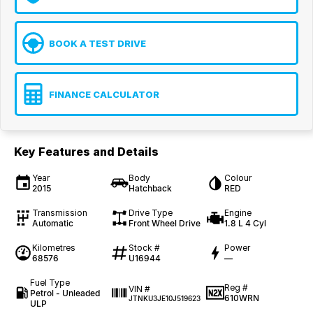
BOOK A TEST DRIVE
FINANCE CALCULATOR
Key Features and Details
Year
Body
Colour
2015
Hatchback
RED
Transmission
Drive Type
Engine
Automatic
Front Wheel Drive
1.8 L 4 Cyl
Kilometres
Stock #
Power
68576
U16944
—
Fuel Type
Reg #
VIN #
Petrol - Unleaded
610WRN
JTNKU3JE10J519623
ULP