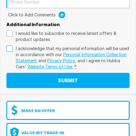
Click to Add Comments
Additional Information
I would like to subscribe to receive latest offers &
product updates.
I acknowledge that my personal information will be used
in accordance with our
Personal Information Collection
Statement
and
Privacy Policy
, and I agree to
Hubba
Cars'
Website Terms of Use.
*
SUBMIT
MAKE AN OFFER
VALUE MY TRADE-IN