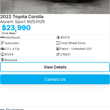
2022 Toyota Corolla
Ascent Sport MZEA12R
$23,990
1
Drive Away
Hatchback
WHITE
Automatic
Front Wheel Drive
2.0 L 4 Cyl
Petrol - Unleaded ULP
81244
U16821
Brisbane
View Details
Contact Us
Disclaimers