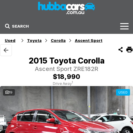
SEARCH
Stock
Used
Toyota
Corolla
Ascent Sport
Sell Your Car
2015 Toyota Corolla
Finance Options
Ascent Sport ZRE182R
$18,990
Finance Options
1
Drive Away
19
USED
Get Finance Now