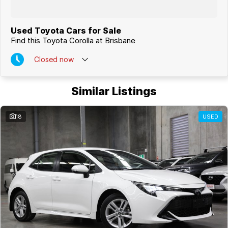
Used Toyota Cars for Sale
Find this Toyota Corolla at Brisbane
Closed
now
Similar Listings
18
USED