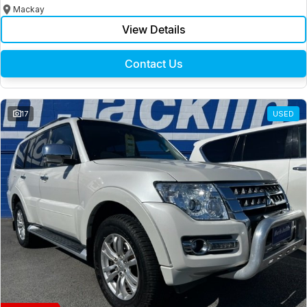
Mackay
View Details
Contact Us
17
USED