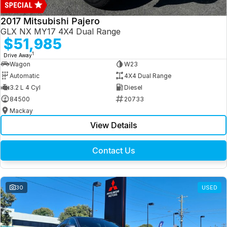
2017 Mitsubishi Pajero
GLX NX MY17 4X4 Dual Range
$51,985
1
Drive Away
Wagon
W23
Automatic
4X4 Dual Range
3.2 L 4 Cyl
Diesel
84500
20733
Mackay
View Details
Contact Us
30
USED