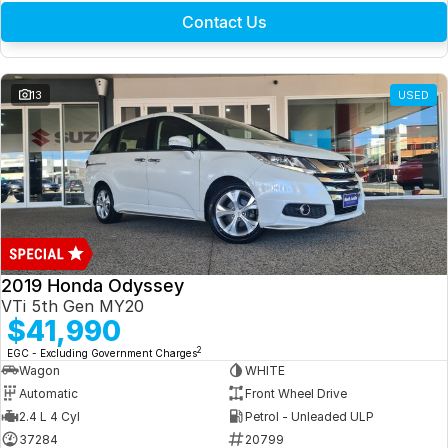
Contact Us
13
USED
2019 Honda Odyssey
VTi 5th Gen MY20
$41,990
2
EGC - Excluding Government Charges
Wagon
WHITE
Automatic
Front Wheel Drive
2.4 L 4 Cyl
Petrol - Unleaded ULP
37284
20799