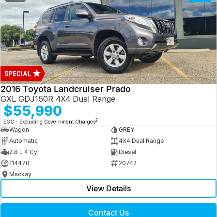
2016 Toyota Landcruiser Prado
GXL GDJ150R 4X4 Dual Range
$55,990
2
EGC - Excluding Government Charges
Wagon
GREY
Automatic
4X4 Dual Range
2.8 L 4 Cyl
Diesel
114470
20742
Mackay
View Details
Contact Us