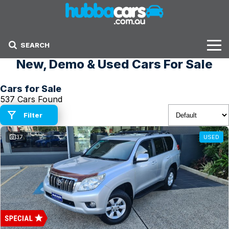
SEARCH
New, Demo & Used Cars For Sale
Stock
Cars for Sale
Sell Your Car
537 Cars Found
Finance Options
Filter
37
USED
Finance Options
Get Finance Now