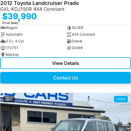
2012 Toyota Landcruiser Prado
GXL KDJ150R 4X4 Constant
$39,990
1
Drive Away
Wagon
SILVER
Automatic
4X4 Constant
3.0 L 4 Cyl
Diesel
173751
20496
Mackay
View Details
Contact Us
21
USED