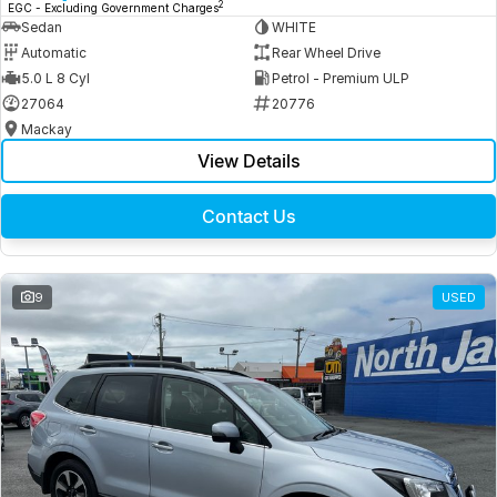
2
EGC - Excluding Government Charges
Sedan
WHITE
Automatic
Rear Wheel Drive
5.0 L 8 Cyl
Petrol - Premium ULP
27064
20776
Mackay
View Details
Contact Us
9
USED