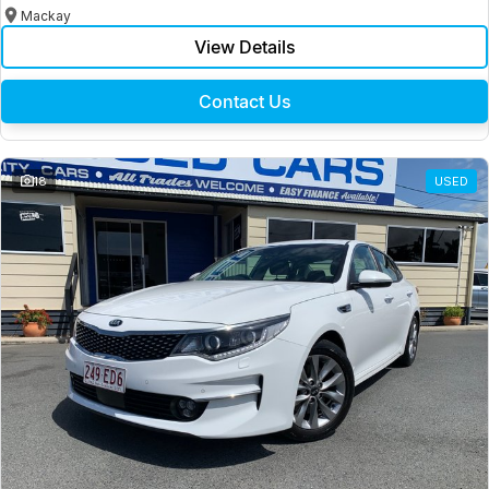
Mackay
View Details
Contact Us
18
USED