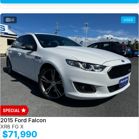
20
USED
2015 Ford Falcon
XR8 FG X
$71,990