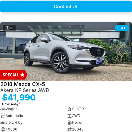
Contact Us
33
USED
2018 Mazda CX-5
Akera KF Series AWD
$41,990
1
Drive Away
Wagon
SILVER
Automatic
AWD
2.5 L 4 Cyl
Petrol
49860
20646