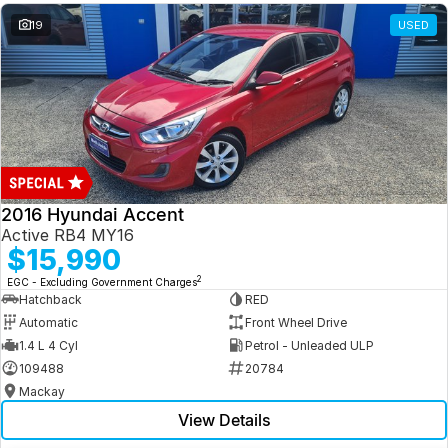
19
USED
2016 Hyundai Accent
Active RB4 MY16
$15,990
2
EGC - Excluding Government Charges
Hatchback
RED
Automatic
Front Wheel Drive
1.4 L 4 Cyl
Petrol - Unleaded ULP
109488
20784
Mackay
View Details