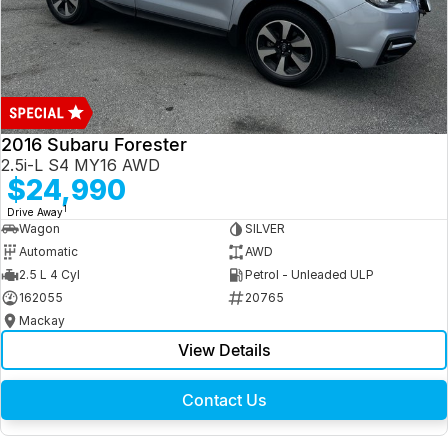
2016 Subaru Forester
2.5i-L S4 MY16 AWD
$24,990
1
Drive Away
Wagon
SILVER
Automatic
AWD
2.5 L 4 Cyl
Petrol - Unleaded ULP
162055
20765
Mackay
View Details
Contact Us