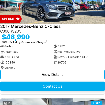
2017 Mercedes-Benz C-Class
C300 W205
$48,990
2
EGC - Excluding Government Charges
Sedan
GREY
Automatic
Rear Wheel Drive
2.0 L 4 Cyl
Petrol - Unleaded ULP
105859
20709
Mackay
View Details
Contact Us
23
USED