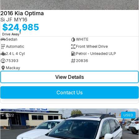
2016 Kia Optima
Si JF MY16
$24,985
1
Drive Away
Sedan
WHITE
Automatic
Front Wheel Drive
2.4 L 4 Cyl
Petrol - Unleaded ULP
75393
20836
Mackay
View Details
Contact Us
22
USED