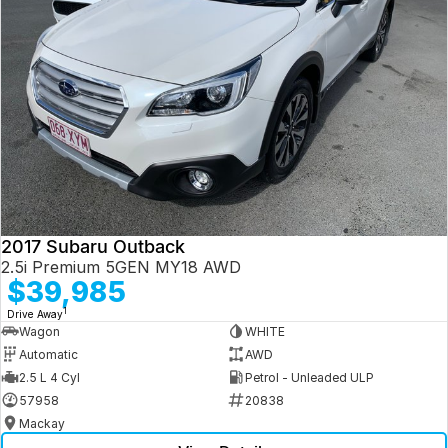
2017 Subaru Outback
2.5i Premium 5GEN MY18 AWD
$39,985
1
Drive Away
Wagon
WHITE
Automatic
AWD
2.5 L 4 Cyl
Petrol - Unleaded ULP
57958
20838
Mackay