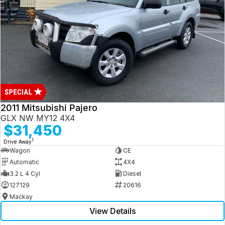
2011 Mitsubishi Pajero
GLX NW MY12 4X4
$31,450
1
Drive Away
Wagon
CE
Automatic
4X4
3.2 L 4 Cyl
Diesel
127129
20616
Mackay
View Details