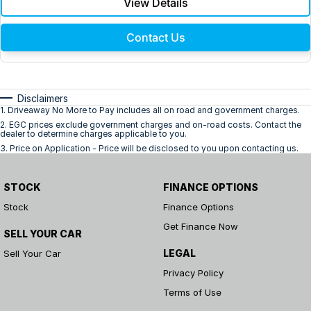
View Details
Contact Us
Disclaimers
1
.
Driveaway No More to Pay includes all on road and government charges.
2
.
EGC prices exclude government charges and on-road costs. Contact the
dealer to determine charges applicable to you.
3
.
Price on Application - Price will be disclosed to you upon contacting us.
STOCK
FINANCE OPTIONS
Stock
Finance Options
Get Finance Now
SELL YOUR CAR
LEGAL
Sell Your Car
Privacy Policy
Terms of Use