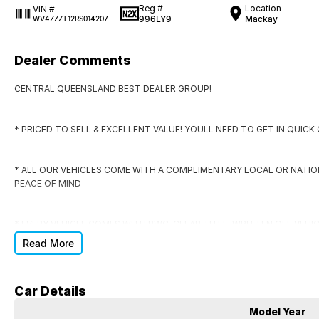
Reg #
Location
VIN #
996LY9
Mackay
WV4ZZZT12RS014207
Dealer Comments
CENTRAL QUEENSLAND BEST DEALER GROUP!
* PRICED TO SELL & EXCELLENT VALUE! YOULL NEED TO GET IN QUIC
* ALL OUR VEHICLES COME WITH A COMPLIMENTARY LOCAL OR NATI
PEACE OF MIND
* EVERY VEHICLE COMES WITH RWC, CLEAR TITLE, WRITTEN OFF VEHI
Read More
* DONT SIGN ANYWHERE ELSE UNTIL YOU HAVE THE DEAL CHECKED BY
Car Details
DO YOU NEED FINANCE?
Model Year