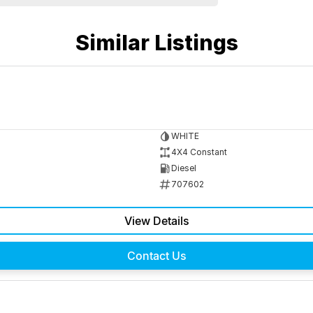
Similar Listings
WHITE
4X4 Constant
Diesel
707602
View Details
Contact Us