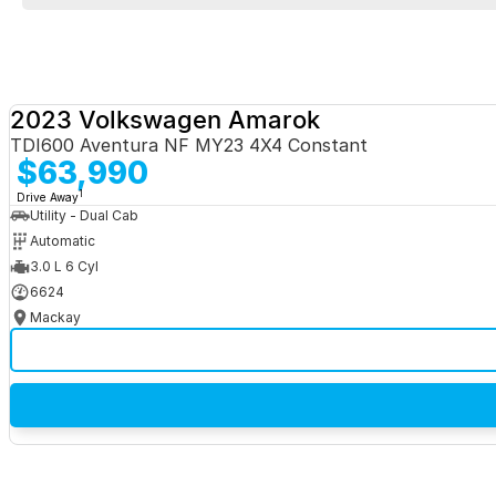
2023 Volkswagen Amarok
TDI600 Aventura NF MY23 4X4 Constant
$63,990
1
Drive Away
Utility - Dual Cab
Automatic
3.0 L 6 Cyl
6624
Mackay