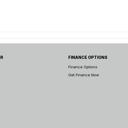
AR
FINANCE OPTIONS
Finance Options
Get Finance Now