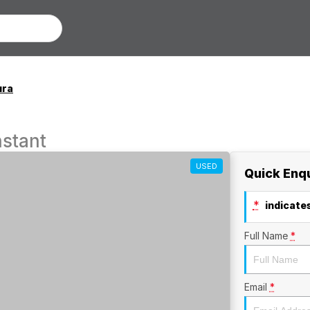
ura
stant
USED
Quick Enq
*
indicates
Full Name
*
Email
*