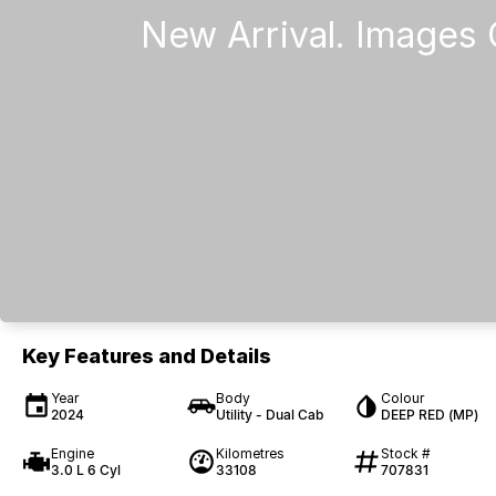
Key Features and Details
Year
Body
Colour
2024
Utility - Dual Cab
DEEP RED (MP)
Engine
Kilometres
Stock #
3.0 L 6 Cyl
33108
707831