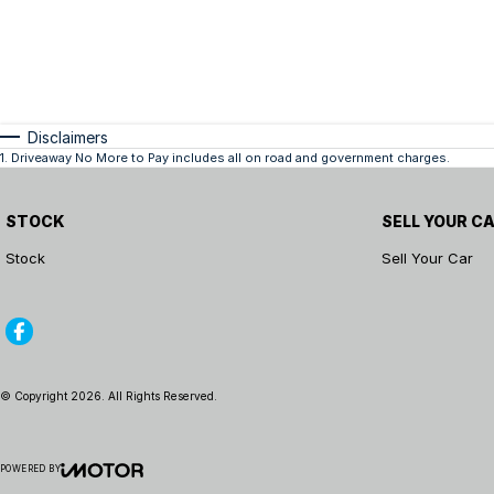
Disclaimers
1
.
Driveaway No More to Pay includes all on road and government charges.
STOCK
SELL YOUR C
Stock
Sell Your Car
© Copyright
2026
. All Rights Reserved.
POWERED BY