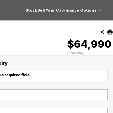
Stock
Sell Your Car
Finance Options
$64,990
1
Drive Away
uiry
 a required field.