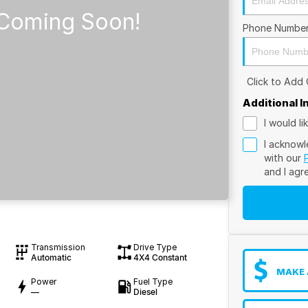
Phone Numbe
Click to Add
Additional 
I would l
I acknowl
with our
and I agr
Transmission
Drive Type
Automatic
4X4 Constant
MAKE 
Power
Fuel Type
—
Diesel