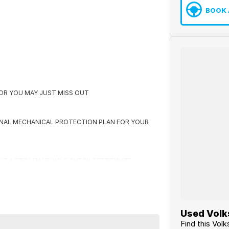
BOOK 
K OR YOU MAY JUST MISS OUT
ONAL MECHANICAL PROTECTION PLAN FOR YOUR
CLE & STOLEN VEHICLE CHECK CERTIFICATE
 US FIRST
Used Volk
Find this Vo