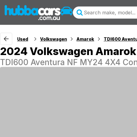
Used
Volkswagen
Amarok
TDI600 Avent
2024 Volkswagen Amarok
TDI600 Aventura NF MY24 4X4 Con