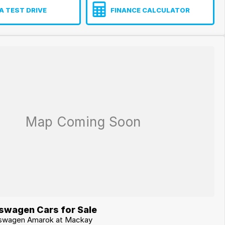
A TEST DRIVE
FINANCE CALCULATOR
swagen Cars for Sale
lkswagen Amarok at Mackay