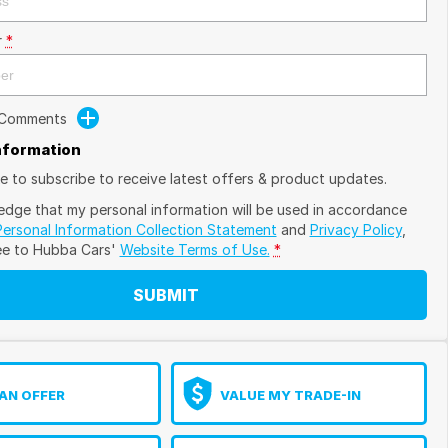
r
*
 Comments
Information
ike to subscribe to receive latest offers & product updates.
edge that my personal information will be used in accordance
Personal Information Collection Statement
and
Privacy Policy
,
ee to
Hubba Cars'
Website Terms of Use.
*
SUBMIT
AN OFFER
VALUE MY TRADE-IN