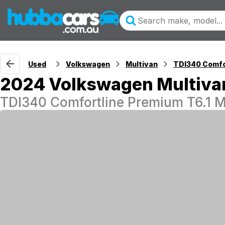
Used
Volkswagen
Multivan
TDI340 Comfo
2024 Volkswagen Multiva
TDI340 Comfortline Premium T6.1 