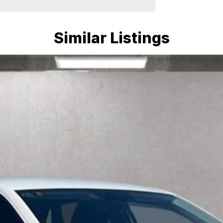
Similar Listings