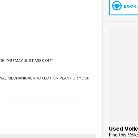
BOOK 
K OR YOU MAY JUST MISS OUT
ONAL MECHANICAL PROTECTION PLAN FOR YOUR
CLE & STOLEN VEHICLE CHECK CERTIFICATE
 US FIRST
Used Volk
Find this Vol