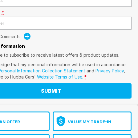
r
*
 Comments
Information
ike to subscribe to receive latest offers & product updates.
edge that my personal information will be used in accordance
Personal Information Collection Statement
and
Privacy Policy
,
ee to
Hubba Cars'
Website Terms of Use.
*
SUBMIT
AN OFFER
VALUE MY TRADE-IN