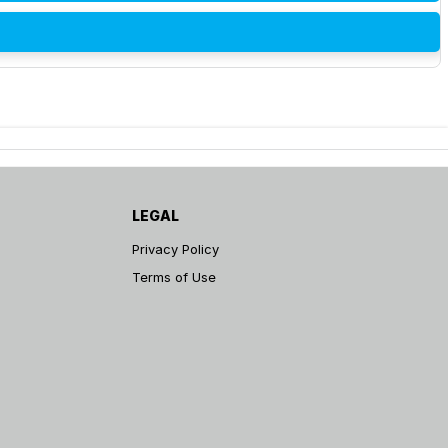
LEGAL
Privacy Policy
Terms of Use