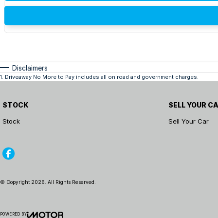
Disclaimers
1
.
Driveaway No More to Pay includes all on road and government charges.
STOCK
SELL YOUR C
Stock
Sell Your Car
© Copyright
2026
. All Rights Reserved.
POWERED BY