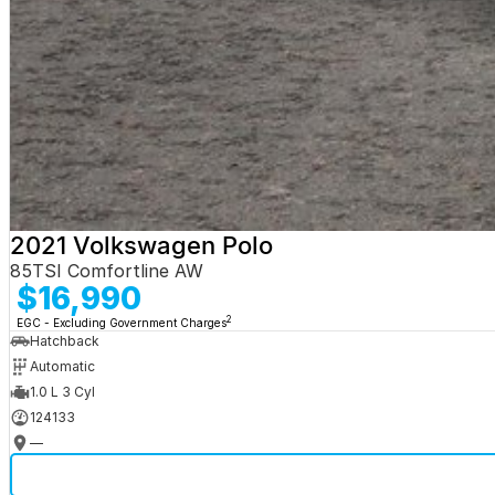
2021 Volkswagen Polo
85TSI Comfortline AW
$16,990
2
EGC - Excluding Government Charges
Hatchback
Automatic
1.0 L 3 Cyl
124133
—