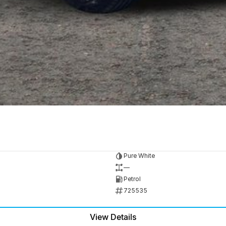
Pure White
—
Petrol
725535
View Details