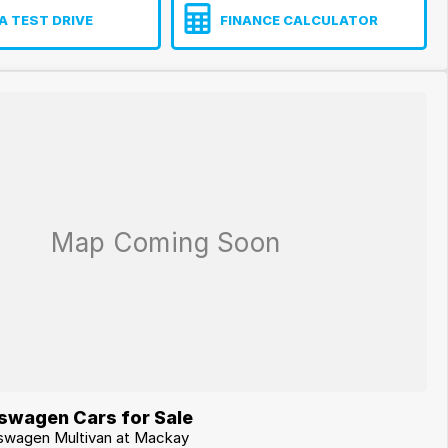
A TEST DRIVE
FINANCE CALCULATOR
swagen Cars for Sale
kswagen Multivan at Mackay