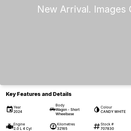
Key Features and Details
Body
Year
Colour
Wagon - Short
2024
CANDY WHITE
Wheelbase
Engine
Kilometres
Stock #
2.0 L 4 Cyl
32165
707830