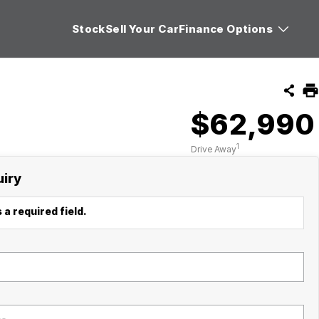
Stock
Sell Your Car
Finance Options
$62,990
1
Drive Away
uiry
 a required field.