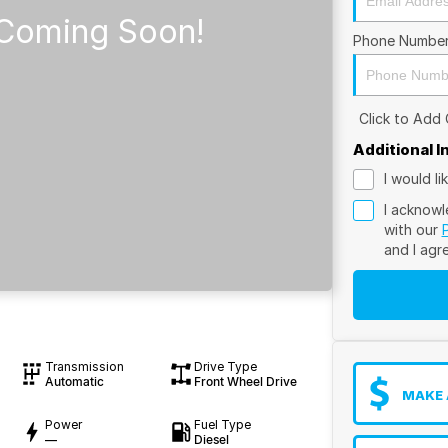
Phone Numbe
Click to Add
Additional 
I would l
I acknowl
with our
and I agr
Transmission
Drive Type
Automatic
Front Wheel Drive
MAKE 
Power
Fuel Type
—
Diesel