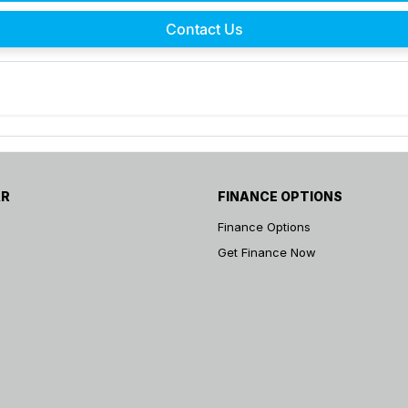
Contact Us
AR
FINANCE OPTIONS
Finance Options
Get Finance Now