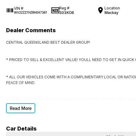
Reg #
Location
VIN #
303KO6
Mackay
WV2ZZZ7HZRH047361
Dealer Comments
CENTRAL QUEENSLAND BEST DEALER GROUP!
* PRICED TO SELL & EXCELLENT VALUE! YOULL NEED TO GET IN QUIC
* ALL OUR VEHICLES COME WITH A COMPLIMENTARY LOCAL OR NATI
PEACE OF MIND
* EVERY VEHICLE COMES WITH RWC, CLEAR TITLE, WRITTEN OFF VEHI
Read More
* DONT SIGN ANYWHERE ELSE UNTIL YOU HAVE THE DEAL CHECKED BY
Car Details
DO YOU NEED FINANCE?