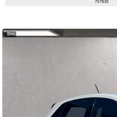
707830
20