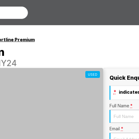
rtline Premium
n
MY24
USED
Quick Enq
*
indicates
Full Name
*
Email
*