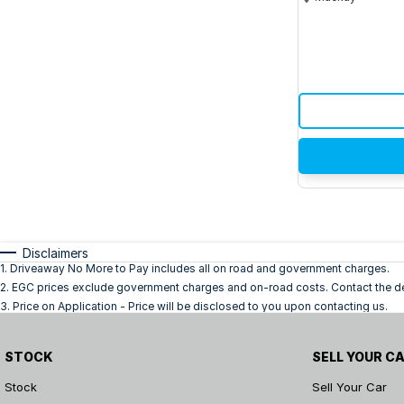
Disclaimers
1
.
Driveaway No More to Pay includes all on road and government charges.
2
.
EGC prices exclude government charges and on-road costs. Contact the dea
3
.
Price on Application - Price will be disclosed to you upon contacting us.
STOCK
SELL YOUR C
Stock
Sell Your Car