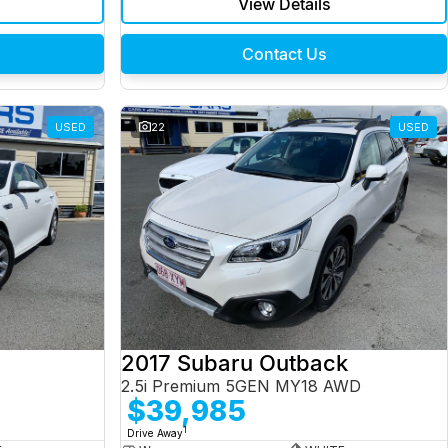
View Details
Contact Us
USED
22
USED
2017 Subaru Outback
2.5i Premium 5GEN MY18 AWD
$39,985
1
Drive Away