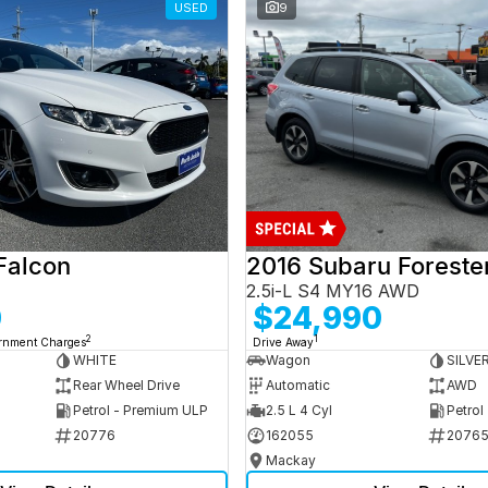
USED
9
Falcon
2016 Subaru Foreste
2.5i-L S4 MY16 AWD
0
$24,990
2
1
ernment Charges
Drive Away
WHITE
Wagon
SILVE
Rear Wheel Drive
Automatic
AWD
Petrol - Premium ULP
2.5 L 4 Cyl
Petrol
20776
162055
2076
Mackay