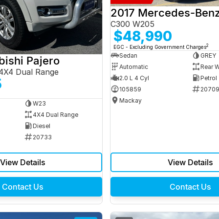
C300 W205
$48,990
2
EGC - Excluding Government Charges
Sedan
GREY
bishi Pajero
Automatic
Rear W
4X4 Dual Range
2.0 L 4 Cyl
Petrol
5
105859
2070
Mackay
W23
4X4 Dual Range
Diesel
20733
View Details
View Details
Contact Us
Contact Us