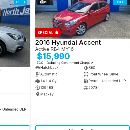
USED
19
USED
2016 Hyundai Accent
Active RB4 MY16
$15,990
2
EGC - Excluding Government Charges
Hatchback
RED
r
Automatic
Front Wheel Drive
1.4 L 4 Cyl
Petrol - Unleaded ULP
109488
20784
Mackay
R
 - Unleaded ULP
5