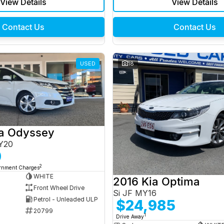
View Details
View Details
Contact Us
Contact Us
USED
18
a Odyssey
Y20
0
2
ernment Charges
WHITE
2016 Kia Optima
Front Wheel Drive
Si JF MY16
Petrol - Unleaded ULP
$24,985
20799
1
Drive Away