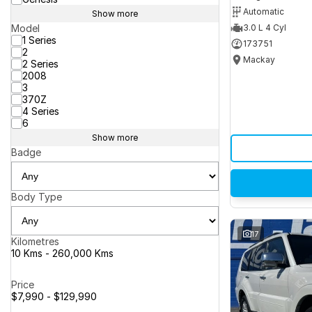
Automatic
Show more
Model
3.0 L 4 Cyl
1 Series
173751
2
Mackay
2 Series
2008
3
370Z
4 Series
6
Show more
Badge
Body Type
17
Kilometres
10 Kms - 260,000 Kms
Price
$7,990 - $129,990