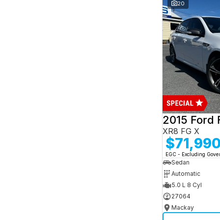
and interest of 7.95% p/a.
20
Important information about this tool.
For an
accurate finance estimate, please complete our
finance
enquiry
form.
2015 Ford 
XR8 FG X
$71,99
EGC - Excluding Gov
Sedan
Automatic
5.0 L 8 Cyl
27064
Mackay