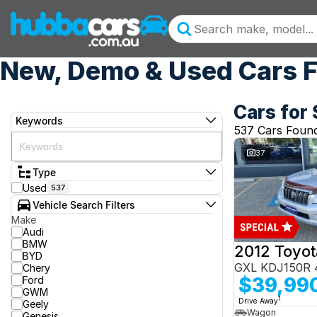
New, Demo & Used Cars F
Cars for 
Keywords
537 Cars Foun
37
Type
Used
537
Vehicle Search Filters
Make
Audi
BMW
BYD
GXL KDJ150R 
Chery
$39,99
Ford
GWM
1
Drive Away
Geely
Wagon
Genesis