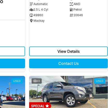
ro
Automatic
AWD
2.5 L 4 Cyl
Petrol
49860
20646
Mackay
View Details
Contact Us
USED
23
USED