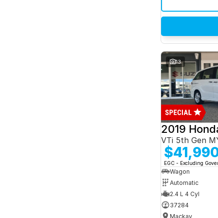
13
2019 Hond
VTi 5th Gen M
$41,99
EGC - Excluding Gov
Wagon
Automatic
2.4 L 4 Cyl
37284
Mackay