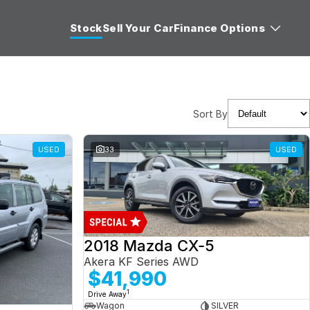
Stock
Sell Your Car
Finance Options
Sort By
USED
33
USED
2018 Mazda CX-5
Akera KF Series AWD
$41,990
1
Drive Away
Wagon
SILVER