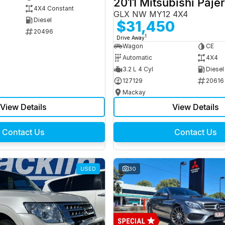
2011 Mitsubishi Paje
4X4 Constant
GLX NW MY12 4X4
Diesel
$31,450
20496
1
Drive Away
Wagon
CE
Automatic
4X4
3.2 L 4 Cyl
Diesel
127129
20616
Mackay
View Details
View Details
Contact Us
Contact Us
USED
30