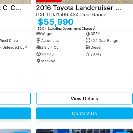
2017 Mercedes-Benz C-Class
2016 Toyota Landcruiser Prado
GXL GDJ150R 4X4 Dual Range
$55,990
2
EGC - Excluding Government Charges
Wagon
GREY
heel Drive
Automatic
4X4 Dual Range
 - Unleaded ULP
2.8 L 4 Cyl
Diesel
9
114470
20742
Mackay
View Details
Contact Us