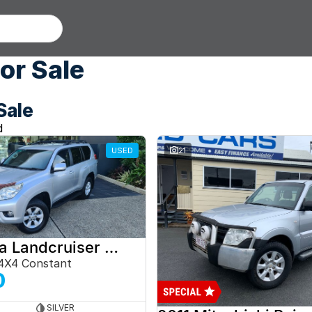
or Sale
Sale
d
USED
21
2012 Toyota Landcruiser Prado
4X4 Constant
0
SILVER