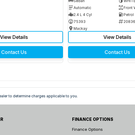
Sedan
WHIT
Automatic
Front 
2.4 L 4 Cyl
Petrol
75393
2083
Mackay
View Details
View Details
Contact Us
Contact Us
ler to determine charges applicable to you.
AR
FINANCE OPTIONS
Finance Options