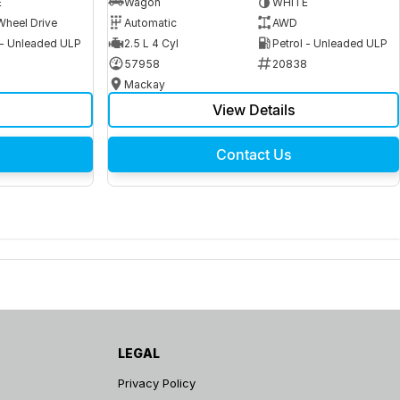
E
Wagon
WHITE
Wheel Drive
Automatic
AWD
 - Unleaded ULP
2.5 L 4 Cyl
Petrol - Unleaded ULP
6
57958
20838
Mackay
View Details
Contact Us
LEGAL
Privacy Policy